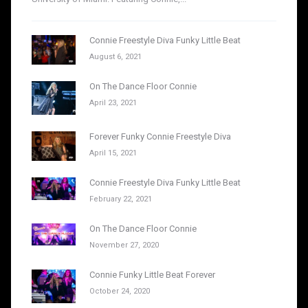
Connie Freestyle Diva Funky Little Beat
August 6, 2021
On The Dance Floor Connie
April 23, 2021
Forever Funky Connie Freestyle Diva
April 15, 2021
Connie Freestyle Diva Funky Little Beat
February 22, 2021
On The Dance Floor Connie
November 27, 2020
Connie Funky Little Beat Forever
October 24, 2020