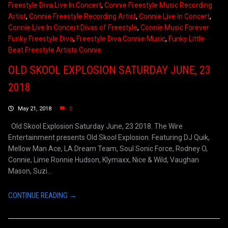
Freestyle Diva Live In Concert
,
Connie Freestyle Music Recording
Artist
,
Connie Freestyle Recording Artist
,
Connie Live in Concert
,
Connie Live In Concert Divas of Freestyle
,
Connie Music Forever
Funky Freestyle Diva
,
Freestyle Diva Connie Music
,
Funky Little
Beat Freestyle Artists Connie
OLD SKOOL EXPLOSION SATURDAY JUNE, 23
2018
May 21, 2018
0
Old Skool Explosion Saturday June, 23 2018. The Wire
Entertainment presents Old Skool Explosion. Featuring DJ Quik,
Mellow Man Ace, LA Dream Team, Soul Sonic Force, Rodney O,
Connie, Lime Ronnie Hudson, Klymaxx, Nice & Wild, Vaughan
Mason, Suzi...
CONTINUE READING →