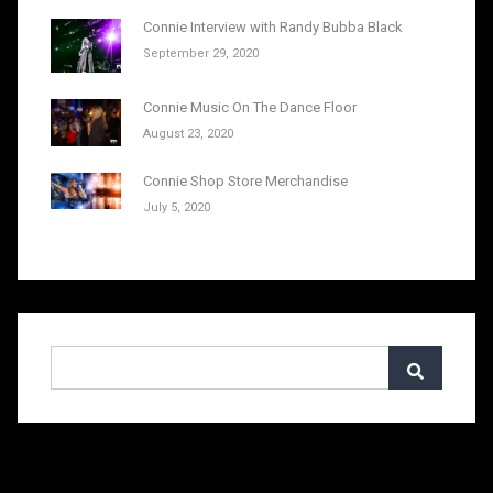
Connie Interview with Randy Bubba Black
September 29, 2020
Connie Music On The Dance Floor
August 23, 2020
Connie Shop Store Merchandise
July 5, 2020