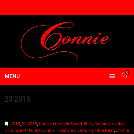
0
MENU
23 2018
2018
,
23 2018
,
Connie Freestyle Diva 1980's
,
Connie Freestyle
Diva Forever Funky
,
Connie Freestyle Diva Funky Little Beat
,
Connie