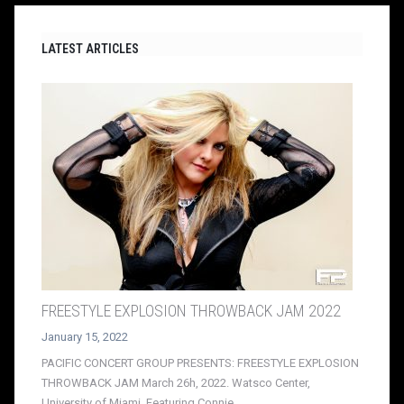
LATEST ARTICLES
FREESTYLE EXPLOSION THROWBACK JAM 2022
January 15, 2022
PACIFIC CONCERT GROUP PRESENTS: FREESTYLE EXPLOSION
THROWBACK JAM March 26h, 2022. Watsco Center,
University of Miami. Featuring Connie,...