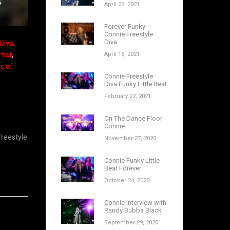
April 23, 2021
Forever Funky
Connie Freestyle
Diva
 Diva
April 15, 2021
tist
,
as of
Connie Freestyle
Diva Funky Little Beat
February 22, 2021
On The Dance Floor
Connie
freestyle
November 27, 2020
Connie Funky Little
Beat Forever
October 24, 2020
Connie Interview with
Randy Bubba Black
September 29, 2020