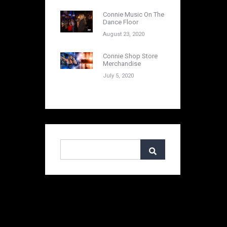
Connie Music On The
Dance Floor
August 23, 2020
Connie Shop Store
Merchandise
July 5, 2020