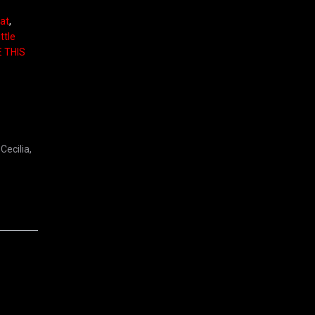
eat
,
ttle
E THIS
Cecilia,