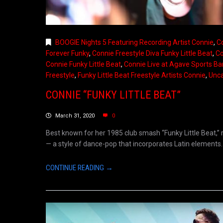
BOOGIE Nights 5 Featuring Recording Artist Connie
,
Co
Forever Funky
,
Connie Freestyle Diva Funky Little Beat
,
Co
Connie Funky Little Beat
,
Connie Live at Agave Sports Ba
Freestyle
,
Funky Little Beat Freestyle Artists Connie
,
Unca
CONNIE “FUNKY LITTLE BEAT”
March 31, 2020
0
Best known for her 1985 club smash “Funky Little Beat,” r
— a style of dance-pop that incorporates Latin elements. 
CONTINUE READING →