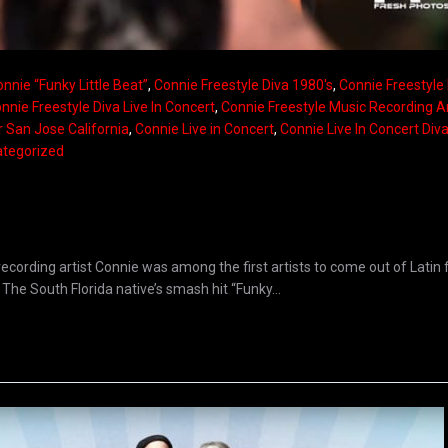
nnie “Funky Little Beat”
,
Connie Freestyle Diva 1980's
,
Connie Freestyle
nnie Freestyle Diva Live In Concert
,
Connie Freestyle Music Recording Ar
r San Jose California
,
Connie Live in Concert
,
Connie Live In Concert Div
tegorized
ecording artist Connie was among the first artists to come out of Latin 
The South Florida native’s smash hit “Funky...