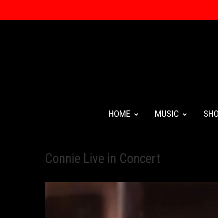
HOME
MUSIC
SH
Connie Live in Concert