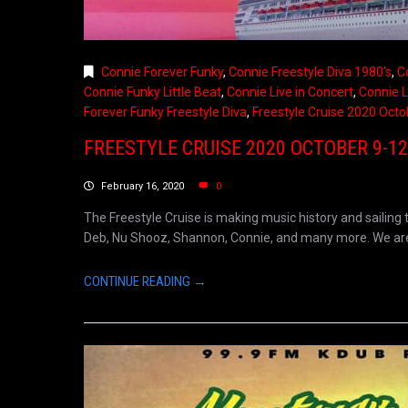
Connie Forever Funky
,
Connie Freestyle Diva 1980's
,
C
Connie Funky Little Beat
,
Connie Live in Concert
,
Connie L
Forever Funky Freestyle Diva
,
Freestyle Cruise 2020 Octo
FREESTYLE CRUISE 2020 OCTOBER 9-12
February 16, 2020
0
The Freestyle Cruise is making music history and sailing 
Deb, Nu Shooz, Shannon, Connie, and many more. We are s
CONTINUE READING →