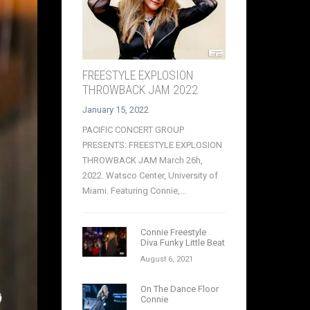
FREESTYLE EXPLOSION
THROWBACK JAM 2022
January 15, 2022
PACIFIC CONCERT GROUP
PRESENTS: FREESTYLE EXPLOSION
THROWBACK JAM March 26h,
2022. Watsco Center, University of
Miami. Featuring Connie,...
Connie Freestyle
Diva Funky Little Beat
August 6, 2021
On The Dance Floor
Connie