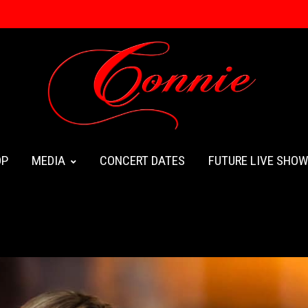
OP
MEDIA
CONCERT DATES
FUTURE LIVE SHO