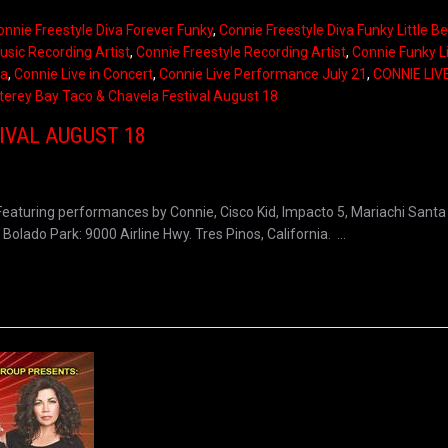
onnie Freestyle Diva Forever Funky
,
Connie Freestyle Diva Funky Little B
usic Recording Artist
,
Connie Freestyle Recording Artist
,
Connie Funky Li
ia
,
Connie Live in Concert
,
Connie Live Performance July 21
,
CONNIE LIV
erey Bay Taco & Chavela Festival August 18
IVAL AUGUST 18
eaturing performances by Connie, Cisco Kid, Impacto 5, Mariachi Santa 
lado Park: 9000 Airline Hwy. Tres Pinos, California. ...