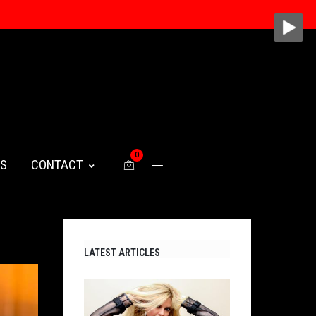
0
WS
CONTACT
LATEST ARTICLES