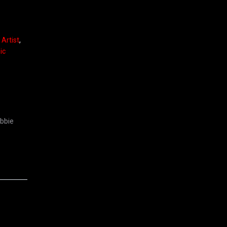
Artist
,
ic
ebbie