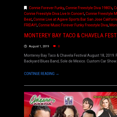
Connie Forever Funky
,
Connie Freestyle Diva 1980's
,
C
Connie Freestyle Diva Live In Concert
,
Connie Freestyle M
Beat
,
Connie Live at Agave Sports Bar San Jose Californ
FRIDAY!
,
Connie Music Forever Funky Freestyle Diva
,
Mont
MONTEREY BAY TACO & CHAVELA FEST
August 1, 2019
0
Monterey Bay Taco & Chavela Festival August 18, 2019. F
Backyard Blues Band, Sole de Mexico. Custom Car Show. Bo
CONTINUE READING →