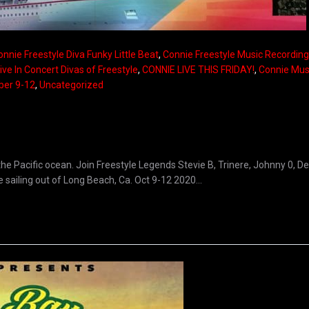
onnie Freestyle Diva Funky Little Beat
,
Connie Freestyle Music Recording 
ive In Concert Divas of Freestyle
,
CONNIE LIVE THIS FRIDAY!
,
Connie Mus
ber 9-12
,
Uncategorized
the Pacific ocean. Join Freestyle Legends Stevie B, Trinere, Johnny 0, D
ailing out of Long Beach, Ca. Oct 9-12 2020...