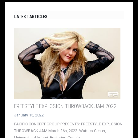
LATEST ARTICLES
FREESTYLE EXPLOSION THROWBACK JAM 2022
January 15, 2022
PACIFIC CONCERT GROUP PRESENTS: FREESTYLE EXPLOSION
THROWBACK JAM March 26h, 2022. Watsco Center,
University of Miami. Featuring Connie,...