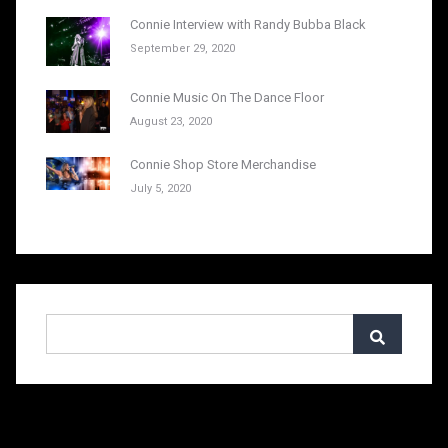
Connie Interview with Randy Bubba Black
September 29, 2020
Connie Music On The Dance Floor
August 23, 2020
Connie Shop Store Merchandise
July 5, 2020