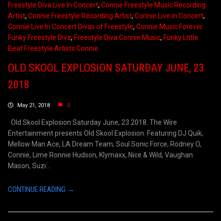
Freestyle Diva Live In Concert
,
Connie Freestyle Music Recording
Artist
,
Connie Freestyle Recording Artist
,
Connie Live in Concert
,
Connie Live In Concert Divas of Freestyle
,
Connie Music Forever
Funky Freestyle Diva
,
Freestyle Diva Connie Music
,
Funky Little
Beat Freestyle Artists Connie
OLD SKOOL EXPLOSION SATURDAY JUNE, 23
2018
May 21, 2018
0
Old Skool Explosion Saturday June, 23 2018. The Wire
Entertainment presents Old Skool Explosion. Featuring DJ Quik,
Mellow Man Ace, LA Dream Team, Soul Sonic Force, Rodney O,
Connie, Lime Ronnie Hudson, Klymaxx, Nice & Wild, Vaughan
Mason, Suzi...
CONTINUE READING →