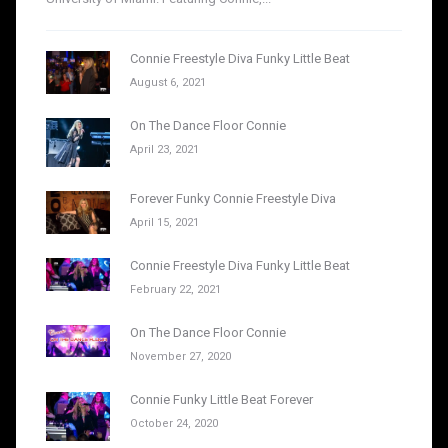
Connie Freestyle Diva Funky Little Beat
August 6, 2021
On The Dance Floor Connie
April 23, 2021
Forever Funky Connie Freestyle Diva
April 15, 2021
Connie Freestyle Diva Funky Little Beat
February 22, 2021
On The Dance Floor Connie
November 27, 2020
Connie Funky Little Beat Forever
October 24, 2020