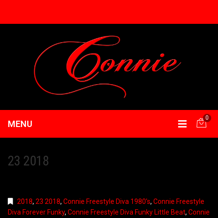
0
MENU
23 2018
2018
,
23 2018
,
Connie Freestyle Diva 1980's
,
Connie Freestyle
Diva Forever Funky
,
Connie Freestyle Diva Funky Little Beat
,
Connie