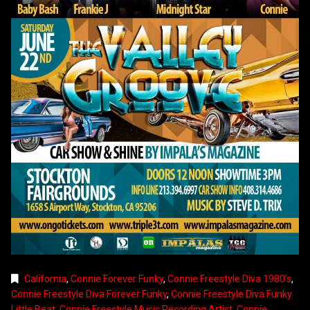
California
,
Connie Forever Funky
,
Connie Freestyle Diva 1980's
,
Connie Freestyle Diva Forever Funky
,
Connie Freestyle Diva Funky
Little Beat
,
Connie Freestyle Music Recording Artist
,
Connie