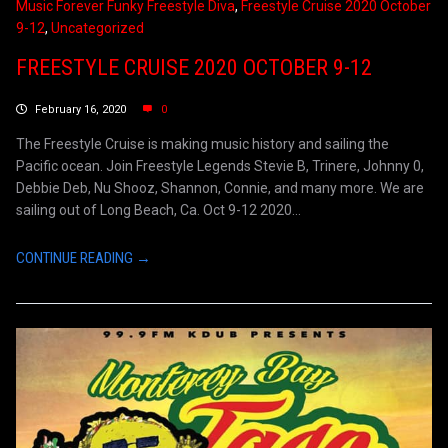
Music Forever Funky Freestyle Diva
,
Freestyle Cruise 2020 October
9-12
,
Uncategorized
FREESTYLE CRUISE 2020 OCTOBER 9-12
February 16, 2020
0
The Freestyle Cruise is making music history and sailing the
Pacific ocean. Join Freestyle Legends Stevie B, Trinere, Johnny 0,
Debbie Deb, Nu Shooz, Shannon, Connie, and many more. We are
sailing out of Long Beach, Ca. Oct 9-12 2020...
CONTINUE READING →