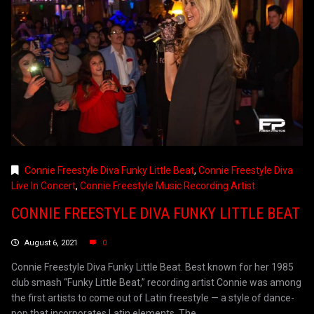
Connie Freestyle Diva Funky Little Beat
,
Connie Freestyle Diva
Live In Concert
,
Connie Freestyle Music Recording Artist
CONNIE FREESTYLE DIVA FUNKY LITTLE BEAT
August 6, 2021
0
Connie Freestyle Diva Funky Little Beat. Best known for her 1985
club smash “Funky Little Beat,” recording artist Connie was among
the first artists to come out of Latin freestyle — a style of dance-
pop that incorporates Latin elements. The...