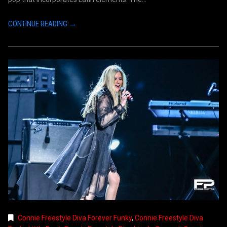
CONTINUE READING →
Connie Freestyle Diva Forever Funky
,
Connie Freestyle Diva