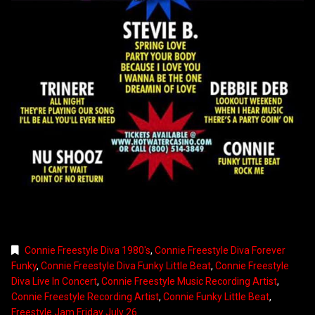
Connie Freestyle Diva 1980's
,
Connie Freestyle Diva Forever
Funky
,
Connie Freestyle Diva Funky Little Beat
,
Connie Freestyle
Diva Live In Concert
,
Connie Freestyle Music Recording Artist
,
Connie Freestyle Recording Artist
,
Connie Funky Little Beat
,
Freestyle Jam Friday July 26