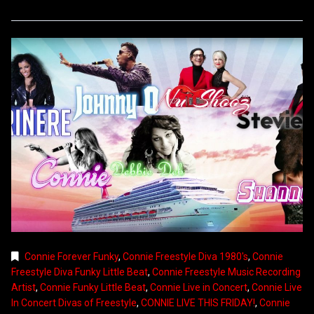
Connie Forever Funky
,
Connie Freestyle Diva 1980's
,
Connie
Freestyle Diva Funky Little Beat
,
Connie Freestyle Music Recording
Artist
,
Connie Funky Little Beat
,
Connie Live in Concert
,
Connie Live
In Concert Divas of Freestyle
,
CONNIE LIVE THIS FRIDAY!
,
Connie