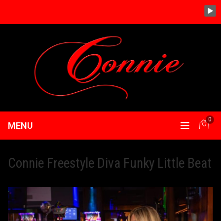
0
MENU
Connie Freestyle Diva Funky Little Beat