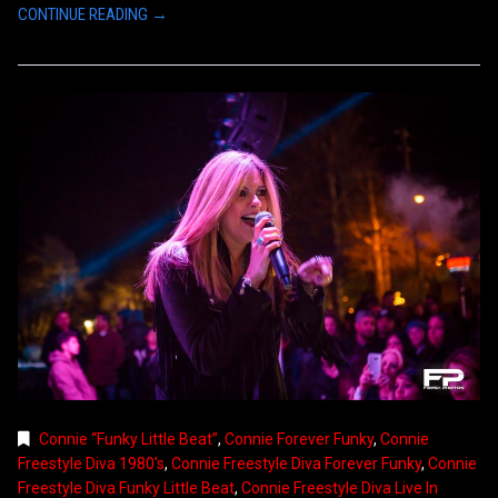
CONTINUE READING →
Connie “Funky Little Beat”
,
Connie Forever Funky
,
Connie
Freestyle Diva 1980's
,
Connie Freestyle Diva Forever Funky
,
Connie
Freestyle Diva Funky Little Beat
,
Connie Freestyle Diva Live In