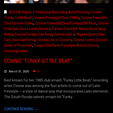
BOOGIE Nights 5 Featuring Recording Artist Connie
,
Connie
“Funky Little Beat”
,
Connie Freestyle Diva 1980's
,
Connie Freestyle
Diva Forever Funky
,
Connie Freestyle Diva Funky Little Beat
,
Connie
Freestyle Diva Live In Concert
,
Connie Freestyle Music Recording
Artist
,
Connie Funky Little Beat
,
Connie Live at Agave Sports Bar
San Jose California
,
Connie Live in Concert
,
Connie Live In Concert
Divas of Freestyle
,
Funky Little Beat Freestyle Artists Connie
,
Uncategorized
CONNIE “FUNKY LITTLE BEAT”
March 31, 2020
0
Best known for her 1985 club smash “Funky Little Beat,” recording
artist Connie was among the first artists to come out of Latin
freestyle — a style of dance-pop that incorporates Latin elements.
The South Florida native’s smash hit “Funky...
CONTINUE READING →