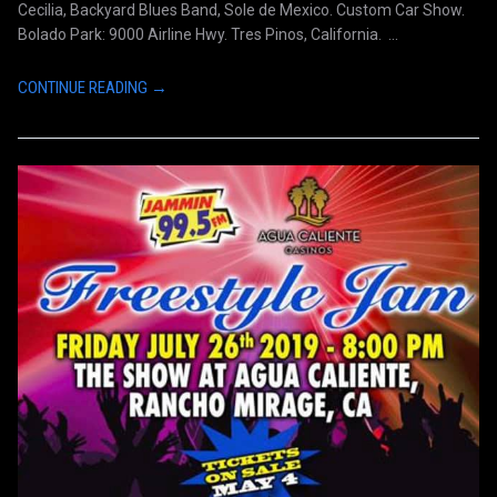
Cecilia, Backyard Blues Band, Sole de Mexico. Custom Car Show.
Bolado Park: 9000 Airline Hwy. Tres Pinos, California. ...
CONTINUE READING →