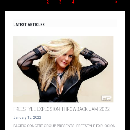
1
2
3
4
LATEST ARTICLES
FREESTYLE EXPLOSION THROWBACK JAM 2022
January 15, 2022
PACIFIC CONCERT GROUP PRESENTS: FREESTYLE EXPLOSION