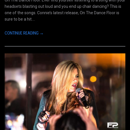
headsets blasting out loud and you end up chair dancing? This is
one of the songs. Connie’s latest release, On The Dance Floor is
sure to be a hit....
CONTINUE READING →