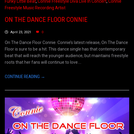
Funky Little Beat
,
Connie Freestyle Diva Live In Concert
,
Connie
Freestyle Music Recording Artist
ON THE DANCE FLOOR CONNIE
April 23, 2021
0
On The Dance Floor Connie. Connie’s latest release, On The Dance
Floor is sure to be a hit. This dance single has that contemporary
beat that will reach the younger audience, but maintains freestyle
roots that her fans will continue to love....
CONTINUE READING →