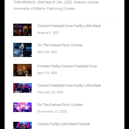
THROWBACK JAM March 26h, 2022. Watsco Center,
University of Miami. Featuring Connie,...
Connie Freestyle Diva Funky Little Beat
August 6, 2021
On The Dance Floor Connie
April 23, 2021
Forever Funky Connie Freestyle Diva
April 15, 2021
Connie Freestyle Diva Funky Little Beat
February 22, 2021
On The Dance Floor Connie
November 27, 2020
Connie Funky Little Beat Forever