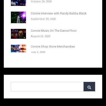
October 24, 2020
Connie Interview with Randy Bubba Black
September 29, 2020
Connie Music On The Dance Floor
August 23, 2020
Connie Shop Store Merchandise
July 5, 2020