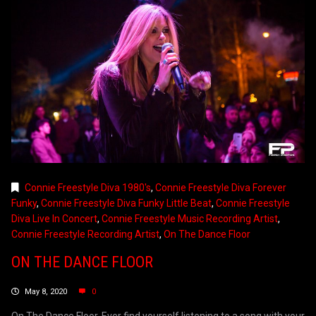
Connie Freestyle Diva 1980's
,
Connie Freestyle Diva Forever
Funky
,
Connie Freestyle Diva Funky Little Beat
,
Connie Freestyle
Diva Live In Concert
,
Connie Freestyle Music Recording Artist
,
Connie Freestyle Recording Artist
,
On The Dance Floor
ON THE DANCE FLOOR
May 8, 2020
0
On The Dance Floor. Ever find yourself listening to a song with your