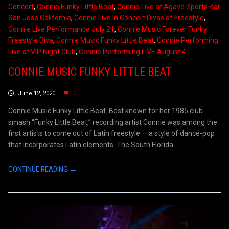
Concert
,
Connie Funky Little Beat
,
Connie Live at Agave Sports Bar
San Jose California
,
Connie Live In Concert Divas of Freestyle
,
Connie Live Performance July 21
,
Connie Music Forever Funky
Freestyle Diva
,
Connie Music Funky Little Beat
,
Connie Performing
Live at VIP Night Club
,
Connie Performing LIVE August 4
CONNIE MUSIC FUNKY LITTLE BEAT
June 12, 2020
0
Connie Music Funky Little Beat. Best known for her 1985 club
smash “Funky Little Beat,” recording artist Connie was among the
first artists to come out of Latin freestyle — a style of dance-pop
that incorporates Latin elements. The South Florida...
CONTINUE READING →