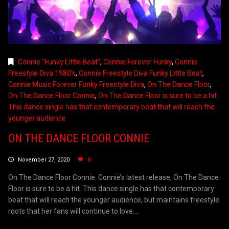
Connie “Funky Little Beat”
,
Connie Forever Funky
,
Connie
Freestyle Diva 1980's
,
Connie Freestyle Diva Funky Little Beat
,
Connie Music Forever Funky Freestyle Diva
,
On The Dance Floor
,
On The Dance Floor Connie
,
On The Dance Floor is sure to be a hit.
This dance single has that contemporary beat that will reach the
younger audience
ON THE DANCE FLOOR CONNIE
November 27, 2020
0
On The Dance Floor Connie. Connie’s latest release, On The Dance
Floor is sure to be a hit. This dance single has that contemporary
beat that will reach the younger audience, but maintains freestyle
roots that her fans will continue to love....