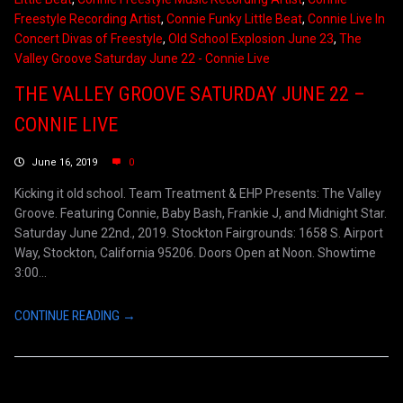
Freestyle Recording Artist
,
Connie Funky Little Beat
,
Connie Live In
Concert Divas of Freestyle
,
Old School Explosion June 23
,
The
Valley Groove Saturday June 22 - Connie Live
THE VALLEY GROOVE SATURDAY JUNE 22 –
CONNIE LIVE
June 16, 2019
0
Kicking it old school. Team Treatment & EHP Presents: The Valley
Groove. Featuring Connie, Baby Bash, Frankie J, and Midnight Star.
Saturday June 22nd., 2019. Stockton Fairgrounds: 1658 S. Airport
Way, Stockton, California 95206. Doors Open at Noon. Showtime
3:00...
CONTINUE READING →