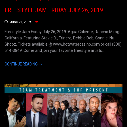
FREESTYLE JAM FRIDAY JULY 26, 2019
June 27, 2019
0
Freestyle Jam Friday July 26, 2019. Agua Caliente, Rancho Mirage,
California. Featuring Stevie B., Trinere, Debbie Deb, Connie, Nu
Shooz. Tickets available @ www.hotwatercasino.com or call (800)
514-3849. Come and join your favorite freestyle artists....
CONTINUE READING →