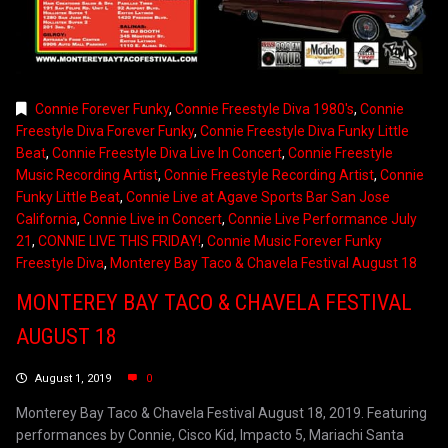
Connie Forever Funky
,
Connie Freestyle Diva 1980's
,
Connie
Freestyle Diva Forever Funky
,
Connie Freestyle Diva Funky Little
Beat
,
Connie Freestyle Diva Live In Concert
,
Connie Freestyle
Music Recording Artist
,
Connie Freestyle Recording Artist
,
Connie
Funky Little Beat
,
Connie Live at Agave Sports Bar San Jose
California
,
Connie Live in Concert
,
Connie Live Performance July
21
,
CONNIE LIVE THIS FRIDAY!
,
Connie Music Forever Funky
Freestyle Diva
,
Monterey Bay Taco & Chavela Festival August 18
MONTEREY BAY TACO & CHAVELA FESTIVAL
AUGUST 18
August 1, 2019
0
Monterey Bay Taco & Chavela Festival August 18, 2019. Featuring
performances by Connie, Cisco Kid, Impacto 5, Mariachi Santa