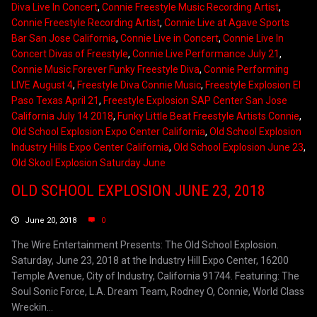
Diva Live In Concert
,
Connie Freestyle Music Recording Artist
,
Connie Freestyle Recording Artist
,
Connie Live at Agave Sports
Bar San Jose California
,
Connie Live in Concert
,
Connie Live In
Concert Divas of Freestyle
,
Connie Live Performance July 21
,
Connie Music Forever Funky Freestyle Diva
,
Connie Performing
LIVE August 4
,
Freestyle Diva Connie Music
,
Freestyle Explosion El
Paso Texas April 21
,
Freestyle Explosion SAP Center San Jose
California July 14 2018
,
Funky Little Beat Freestyle Artists Connie
,
Old School Explosion Expo Center California
,
Old School Explosion
Industry Hills Expo Center California
,
Old School Explosion June 23
,
Old Skool Explosion Saturday June
OLD SCHOOL EXPLOSION JUNE 23, 2018
June 20, 2018
0
The Wire Entertainment Presents: The Old School Explosion.
Saturday, June 23, 2018 at the Industry Hill Expo Center, 16200
Temple Avenue, City of Industry, California 91744. Featuring: The
Soul Sonic Force, L.A. Dream Team, Rodney O, Connie, World Class
Wreckin...