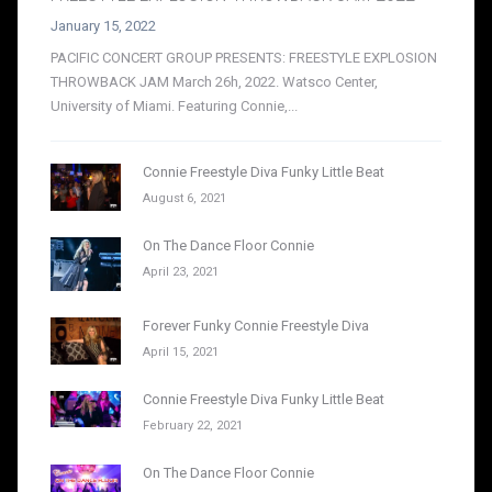
January 15, 2022
PACIFIC CONCERT GROUP PRESENTS: FREESTYLE EXPLOSION
THROWBACK JAM March 26h, 2022. Watsco Center,
University of Miami. Featuring Connie,...
Connie Freestyle Diva Funky Little Beat
August 6, 2021
On The Dance Floor Connie
April 23, 2021
Forever Funky Connie Freestyle Diva
April 15, 2021
Connie Freestyle Diva Funky Little Beat
February 22, 2021
On The Dance Floor Connie