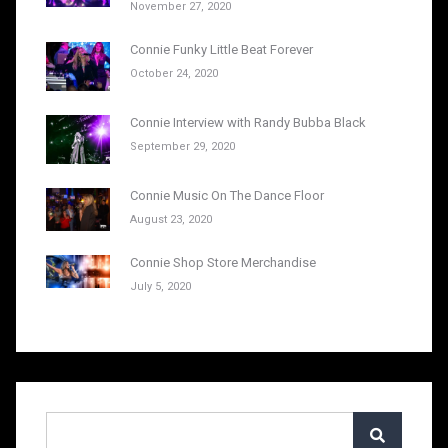
November 27, 2020
Connie Funky Little Beat Forever
October 24, 2020
Connie Interview with Randy Bubba Black
September 29, 2020
Connie Music On The Dance Floor
August 23, 2020
Connie Shop Store Merchandise
July 5, 2020