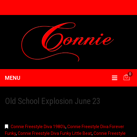
0
MENU
Old School Explosion June 23
Connie Freestyle Diva 1980's
,
Connie Freestyle Diva Forever
Funky
,
Connie Freestyle Diva Funky Little Beat
,
Connie Freestyle