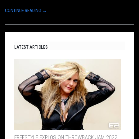
CONTINUE READING →
LATEST ARTICLES
FREESTYLE EXPLOSION THROWBACK JAM 2022