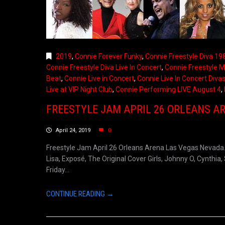
2019
,
Connie Forever Funky
,
Connie Freestyle Diva 19
Connie Freestyle Diva Live In Concert
,
Connie Freestyle M
Beat
,
Connie Live in Concert
,
Connie Live In Concert Divas
Live at VIP Night Club
,
Connie Performing LIVE August 4
,
FREESTYLE JAM APRIL 26 ORLEANS A
April 24, 2019
0
Freestyle Jam April 26 Orleans Arena Las Vegas Nevada. P
Lisa, Exposé, The Original Cover Girls, Johnny O, Cynth
Friday...
CONTINUE READING →