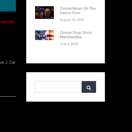
Connie Music On The
Dance Floor
August 23, 2020
Freestyle
Connie Shop Store
Merchandise
July 5, 2020
ie J. Car