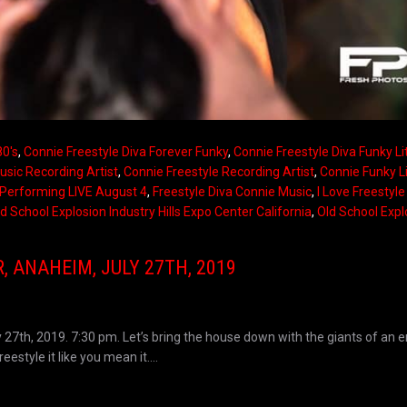
80's
,
Connie Freestyle Diva Forever Funky
,
Connie Freestyle Diva Funky Li
usic Recording Artist
,
Connie Freestyle Recording Artist
,
Connie Funky Li
Performing LIVE August 4
,
Freestyle Diva Connie Music
,
I Love Freestyl
d School Explosion Industry Hills Expo Center California
,
Old School Expl
 ANAHEIM, JULY 27TH, 2019
 27th, 2019. 7:30 pm. Let’s bring the house down with the giants of an e
estyle it like you mean it....