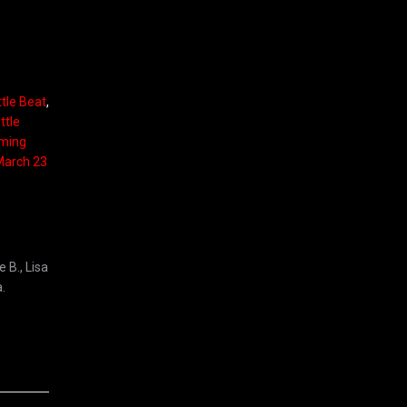
ttle Beat
,
ttle
rming
 March 23
 B., Lisa
.