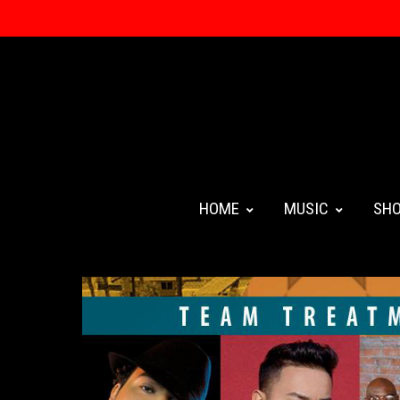
HOME
MUSIC
SH