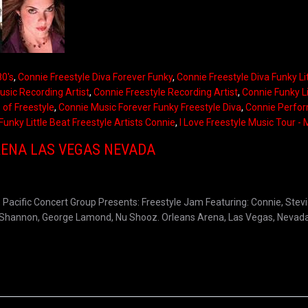
80's
,
Connie Freestyle Diva Forever Funky
,
Connie Freestyle Diva Funky Li
usic Recording Artist
,
Connie Freestyle Recording Artist
,
Connie Funky Li
 of Freestyle
,
Connie Music Forever Funky Freestyle Diva
,
Connie Perfo
Funky Little Beat Freestyle Artists Connie
,
I Love Freestyle Music Tour -
RENA LAS VEGAS NEVADA
acific Concert Group Presents: Freestyle Jam Featuring: Connie, Stevie
ia, Shannon, George Lamond, Nu Shooz. Orleans Arena, Las Vegas, Nevada