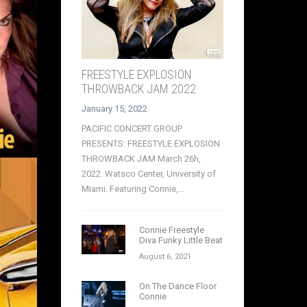
FREESTYLE EXPLOSION
THROWBACK JAM 2022
January 15, 2022
PACIFIC CONCERT GROUP
PRESENTS: FREESTYLE EXPLOSION
THROWBACK JAM March 26h,
2022. Watsco Center, University of
Miami. Featuring Connie,...
Connie Freestyle
Diva Funky Little Beat
August 6, 2021
On The Dance Floor
Connie