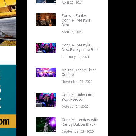
April 23, 2021
Forever Funky
Connie Freestyle
Diva
April 15, 2021
Connie Freestyle
Diva Funky Little Beat
February 22, 2021
On The Dance Floor
Connie
November 27, 2020
Connie Funky Little
Beat Forever
October 24, 2020
Connie Interview with
Randy Bubba Black
September 29, 2020