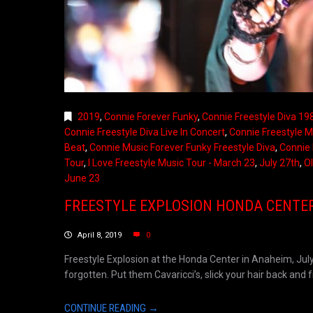
2019
,
Connie Forever Funky
,
Connie Freestyle Diva 19
Connie Freestyle Diva Live In Concert
,
Connie Freestyle M
Beat
,
Connie Music Forever Funky Freestyle Diva
,
Connie 
Tour
,
I Love Freestyle Music Tour - March 23
,
July 27th
,
Ol
June 23
FREESTYLE EXPLOSION HONDA CENTER,
April 8, 2019
0
Freestyle Explosion at the Honda Center in Anaheim, July
forgotten. Put them Cavaricci’s, slick your hair back and fre
CONTINUE READING →