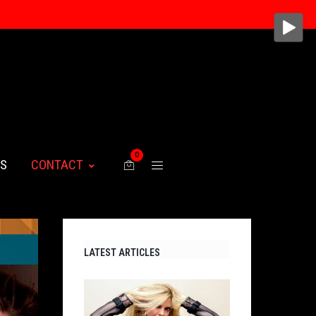
0
WS
CONTACT
LATEST ARTICLES