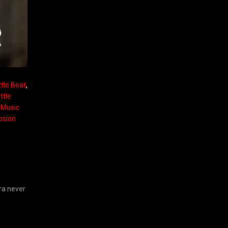
ttle Beat
,
ttle
e Music
osion
ra never