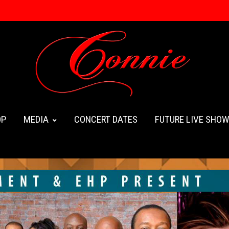
OP
MEDIA
CONCERT DATES
FUTURE LIVE SHO