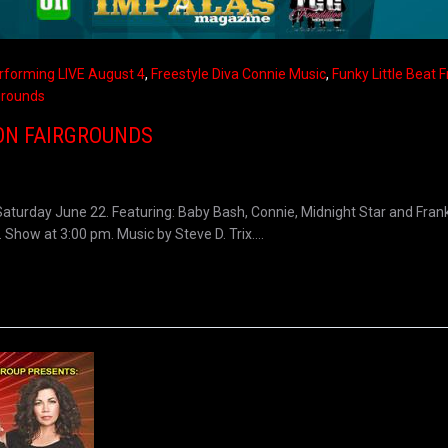
rforming LIVE August 4
,
Freestyle Diva Connie Music
,
Funky Little Beat 
grounds
ON FAIRGROUNDS
turday June 22. Featuring: Baby Bash, Connie, Midnight Star and Frank
how at 3:00 pm. Music by Steve D. Trix....