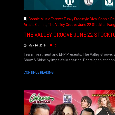
Connie Music Forever Funky Freestyle Diva
,
Connie Pe
Artists Connie
,
The Valley Groove June 22 Stockton Fair
THE VALLEY GROOVE JUNE 22 STOCKT
May 10, 2019
0
Team Treatment and EHP Presents: The Valley Groove, Sa
Show & Shine by Impala’s Magazine. Doors open at noon. S
CONTINUE READING →