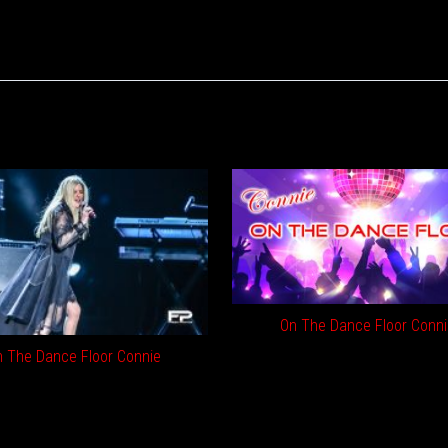
On The Dance Floor Conni
 The Dance Floor Connie