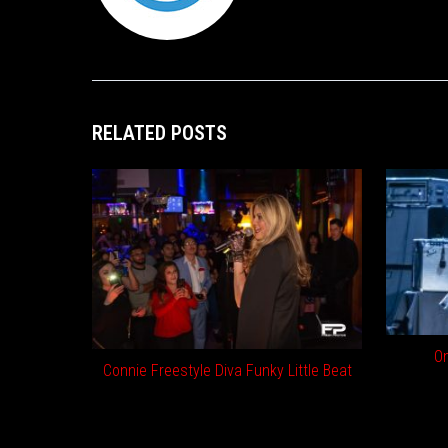
RELATED POSTS
On
Connie Freestyle Diva Funky Little Beat