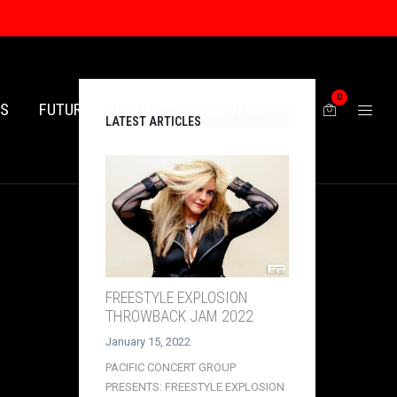
0
ES
FUTURE LIVE SHOWS
CONTACT
LATEST ARTICLES
FREESTYLE EXPLOSION
THROWBACK JAM 2022
January 15, 2022
PACIFIC CONCERT GROUP
PRESENTS: FREESTYLE EXPLOSION