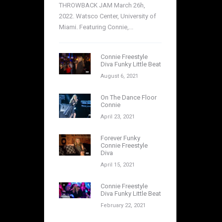
THROWBACK JAM March 26h,
2022. Watsco Center, University of
Miami. Featuring Connie,...
Connie Freestyle
Diva Funky Little Beat
August 6, 2021
On The Dance Floor
Connie
April 23, 2021
Forever Funky
Connie Freestyle
Diva
April 15, 2021
Connie Freestyle
Diva Funky Little Beat
February 22, 2021