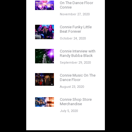
On The Dance Floor
Connie
November 27, 2020
Connie Funky Little
Beat Forever
October 24, 2020
Connie Interview with
Randy Bubba Black
September 29, 2020
Connie Music On The
Dance Floor
August 23, 2020
Connie Shop Store
Merchandise
July 5, 2020