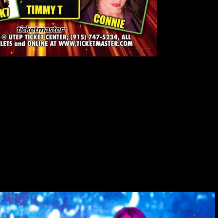
– 7:30 pm. Don Haskins Center, El Paso Texas. Join Connie, Freestyle
h as
Lisa Lisa, Stevie B, Taylor Dayne, Debbie Deb, Exposé,
e Beat,” recording artist
Connie
was among the first artists to come
hat incorporates Latin elements. The South Florida native’s smash hit
st important Latin freestyle singles of its time. Connie set the stage
tsteps in the freestyle music genre that originated in South Florida in
zy Martinez, at 305-469-4920, e-mail:
iamartinez@bellsouth.net