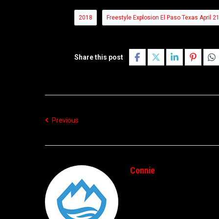
2018
Freestyle Explosion El Paso Texas April 2
Share this post
Previous
Connie