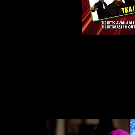
Freestyle Explosion, Saturday April 21st, 2018 
Diva along with the freestyle music greats suc
Trinere,Timmy T, TKA/K7.
Best known for her 1985 club smash “Funky Littl
out of Latin freestyle — a style of dance-pop t
“Funky Little Beat” is regarded as one of the mo
for many up and coming artists to follow her foo
the 80’s.
Contact Information: IAM Management, Iz