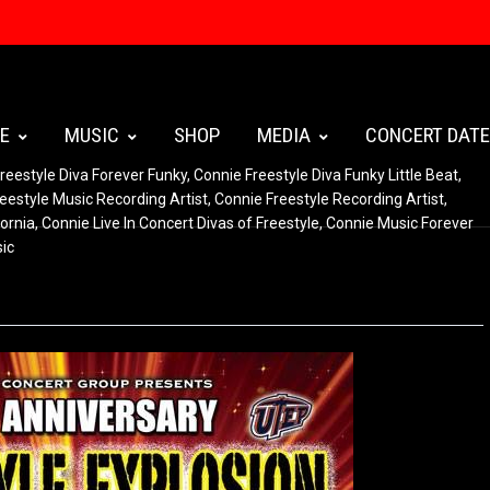
E
MUSIC
SHOP
MEDIA
CONCERT DAT
reestyle Diva Forever Funky
,
Connie Freestyle Diva Funky Little Beat
,
eestyle Music Recording Artist
,
Connie Freestyle Recording Artist
,
ornia
,
Connie Live In Concert Divas of Freestyle
,
Connie Music Forever
sic