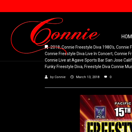
HOM
2018
,
Connie Freestyle Diva 1980's
,
Connie F
Connie Freestyle Diva Live In Concert
,
Connie Fr
Connie Live at Agave Sports Bar San Jose Calif
Funky Freestyle Diva
,
Freestyle Diva Connie Mu
by
Connie
March 13, 2018
0