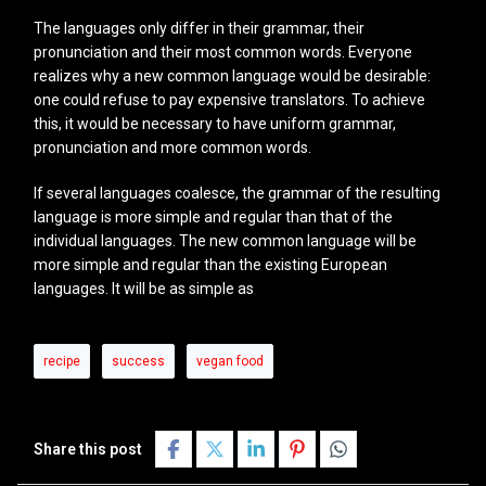
The languages only differ in their grammar, their
pronunciation and their most common words. Everyone
realizes why a new common language would be desirable:
one could refuse to pay expensive translators. To achieve
this, it would be necessary to have uniform grammar,
pronunciation and more common words.
If several languages coalesce, the grammar of the resulting
language is more simple and regular than that of the
individual languages. The new common language will be
more simple and regular than the existing European
languages. It will be as simple as
recipe
success
vegan food
Share this post