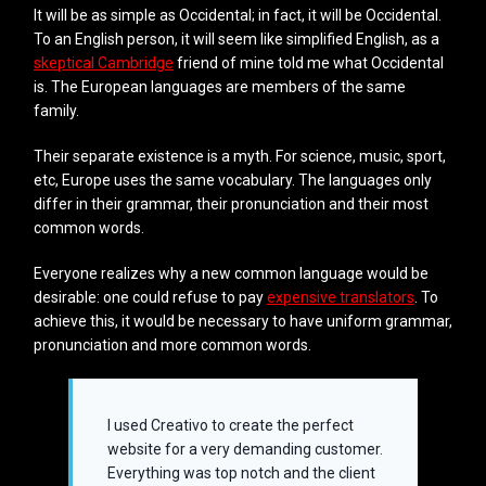
It will be as simple as Occidental; in fact, it will be Occidental.
To an English person, it will seem like simplified English, as a
skeptical Cambridge
friend of mine told me what Occidental
is. The European languages are members of the same
family.
Their separate existence is a myth. For science, music, sport,
etc, Europe uses the same vocabulary. The languages only
differ in their grammar, their pronunciation and their most
common words.
Everyone realizes why a new common language would be
desirable: one could refuse to pay
expensive translators
. To
achieve this, it would be necessary to have uniform grammar,
pronunciation and more common words.
I used Creativo to create the perfect
website for a very demanding customer.
Everything was top notch and the client