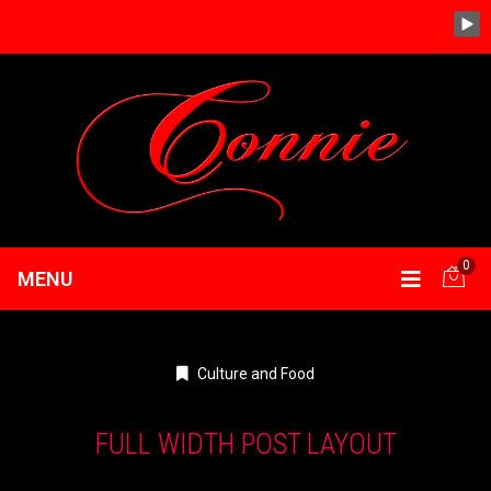
0
MENU
Culture and Food
FULL WIDTH POST LAYOUT