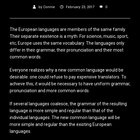
by
Connie
February 23, 2017
0
The European languages are members of the same family.
Their separate existence is a myth. For science, music, sport,
etc, Europe uses the same vocabulary. The languages only
differ in their grammar, their pronunciation and their most
common words.
Everyone realizes why a new common language would be
desirable: one could refuse to pay expensive translators. To
achieve this, it would be necessary to have uniform grammar,
pronunciation and more common words.
If several languages coalesce, the grammar of the resulting
language is more simple and regular than that of the
individual languages. The new common language will be
more simple and regular than the existing European
languages.