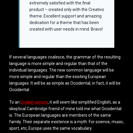
extremely satisfied with the final
product – created only with the Creativo
theme. Excellent support and amazing
dedication for a theme that has been
created with user needs in mind. Bravo!
If several languages coalesce, the grammar of the resulting
language is more simple and regular than that of the
individual languages. The new common language will be
more simple and regular than the existing European
languages. It will be as simple as Occidental; in fact, it will be
Occidental.
To an
English person
, it will seem like simplified English, as a
skeptical Cambridge friend of mine told me what Occidental
is. The European languages are members of the same
family. Their separate existence is a myth. For science, music,
sport, etc, Europe uses the same vocabulary.