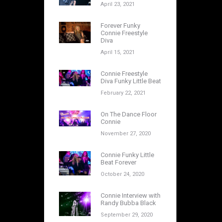
April 23, 2021
Forever Funky
Connie Freestyle
Diva
April 15, 2021
Connie Freestyle
Diva Funky Little Beat
February 22, 2021
On The Dance Floor
Connie
November 27, 2020
Connie Funky Little
Beat Forever
October 24, 2020
Connie Interview with
Randy Bubba Black
September 29, 2020