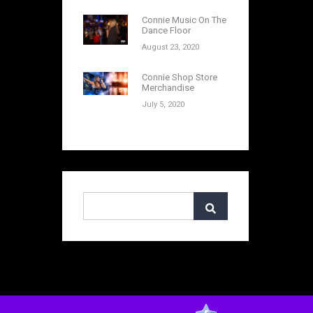
Connie Music On The
Dance Floor
August 23, 2020
Connie Shop Store
Merchandise
July 5, 2020