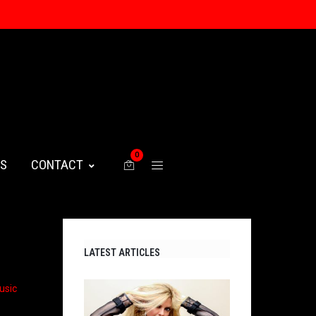
0
WS
CONTACT
LATEST ARTICLES
usic