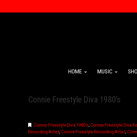
HOME
MUSIC
SH
Connie Freestyle Diva 1980’s
Connie Freestyle Diva 1980's
,
Connie Freestyle Diva F
Recording Artist
,
Connie Freestyle Recording Artist
,
Conn