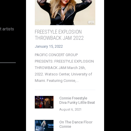
 artists
FREESTYLE EXPLOSION
THROWBACK JAM 2022
January 15, 2022
PACIFIC CONCERT GROUP
PRESENTS: FREESTYLE EXPLOSION
THROWBACK JAM March 26h,
2022. Watsco Center, University of
Miami. Featuring Connie,...
Connie Freestyle
Diva Funky Little Beat
August 6, 2021
On The Dance Floor
Connie