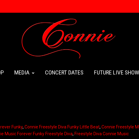
OP
MEDIA
CONCERT DATES
FUTURE LIVE SHO
orever Funky
,
Connie Freestyle Diva Funky Little Beat
,
Connie Freestyle M
ie Music Forever Funky Freestyle Diva
,
Freestyle Diva Connie Music