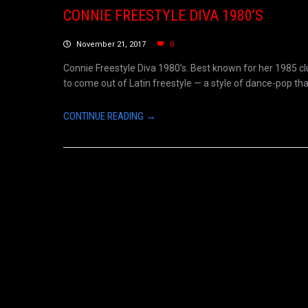
CONNIE FREESTYLE DIVA 1980’S
November 21, 2017
0
Connie Freestyle Diva 1980’s. Best known for her 1985 clu
to come out of Latin freestyle — a style of dance-pop that
CONTINUE READING →