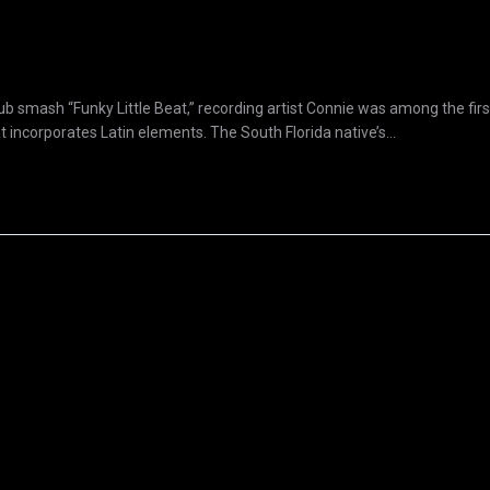
b smash “Funky Little Beat,” recording artist Connie was among the first
 incorporates Latin elements. The South Florida native’s...