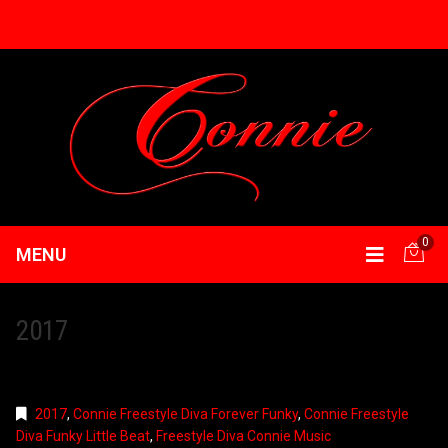
0
MENU
2017
2017
,
Connie Freestyle Diva Forever Funky
,
Connie Freestyle
Diva Funky Little Beat
,
Freestyle Diva Connie Music