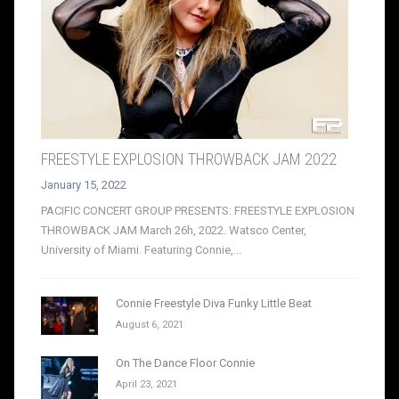
FREESTYLE EXPLOSION THROWBACK JAM 2022
January 15, 2022
PACIFIC CONCERT GROUP PRESENTS: FREESTYLE EXPLOSION
THROWBACK JAM March 26h, 2022. Watsco Center,
University of Miami. Featuring Connie,...
Connie Freestyle Diva Funky Little Beat
August 6, 2021
On The Dance Floor Connie
April 23, 2021