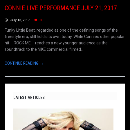
CONNIE LIVE PERFORMANCE JULY 21, 2017
July 13, 2017
0
Funky Little Beat, regarded as one of the defining songs of the
freestyle era, still holds its own today. While Connie’s other popular
hit – ROCK ME – reaches a new younger audience as the
soundtrack to the NIKE commercial filmed...
CONTINUE READING →
LATEST ARTICLES