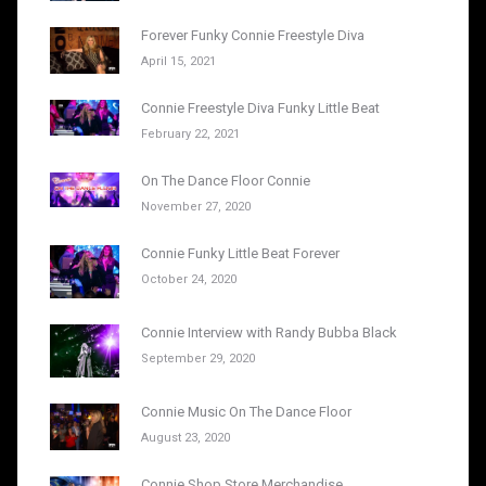
Forever Funky Connie Freestyle Diva
April 15, 2021
Connie Freestyle Diva Funky Little Beat
February 22, 2021
On The Dance Floor Connie
November 27, 2020
Connie Funky Little Beat Forever
October 24, 2020
Connie Interview with Randy Bubba Black
September 29, 2020
Connie Music On The Dance Floor
August 23, 2020
Connie Shop Store Merchandise