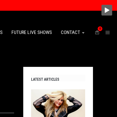
0
ES
FUTURE LIVE SHOWS
CONTACT
LATEST ARTICLES