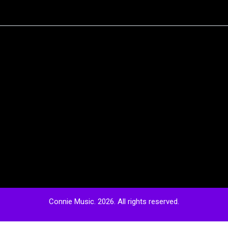
Connie Music. 2026. All rights reserved.