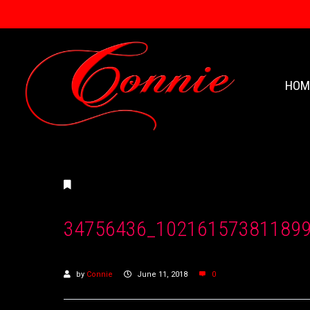
HOM
34756436_10216157381189
by
Connie
June 11, 2018
0