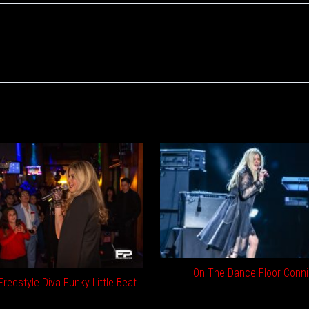
On The Dance Floor Conni
reestyle Diva Funky Little Beat