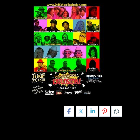
Share this post