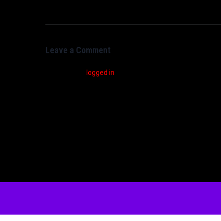
Leave a Comment
You must be
logged in
to post a comment.