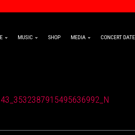
E
MUSIC
SHOP
MEDIA
CONCERT DAT
943_3532387915495636992_N