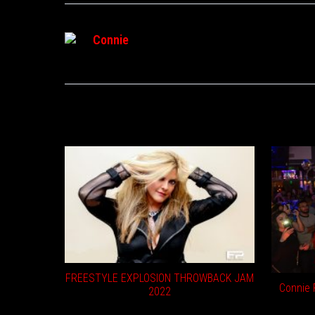
Connie
RELATED POSTS
FREESTYLE EXPLOSION THROWBACK JAM
Connie F
2022