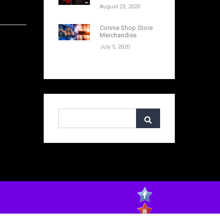
August 23, 2020
Connie Shop Store
Merchandise
July 5, 2020