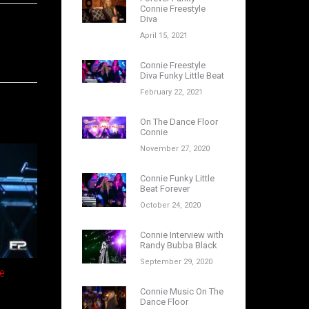
Connie Freestyle
Diva
April 15, 2021
Connie Freestyle
Diva Funky Little Beat
February 22, 2021
On The Dance Floor
Connie
November 27, 2020
Connie Funky Little
Beat Forever
October 24, 2020
Connie Interview with
Randy Bubba Black
September 29, 2020
e
Connie Music On The
Dance Floor