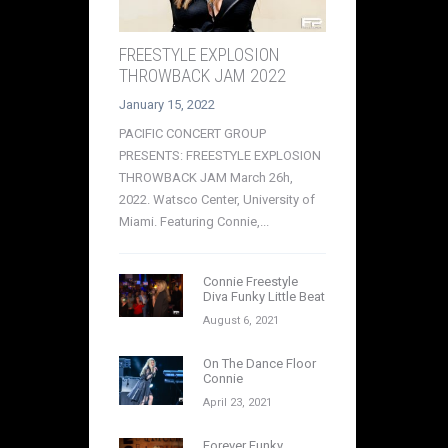
FREESTYLE EXPLOSION
THROWBACK JAM 2022
January 15, 2022
PACIFIC CONCERT GROUP
PRESENTS: FREESTYLE EXPLOSION
THROWBACK JAM March 26h,
2022. Watsco Center, University of
Miami. Featuring Connie,...
Connie Freestyle
Diva Funky Little Beat
August 6, 2021
On The Dance Floor
Connie
April 23, 2021
Forever Funky