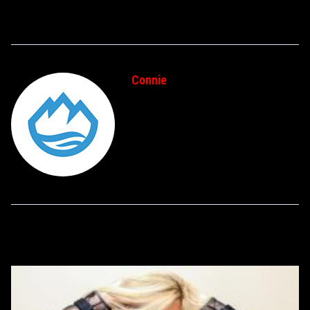
Connie
RELATED POSTS