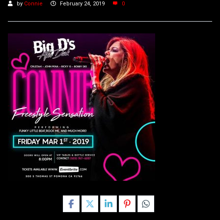
by
Connie
February 24, 2019
0
Share this post