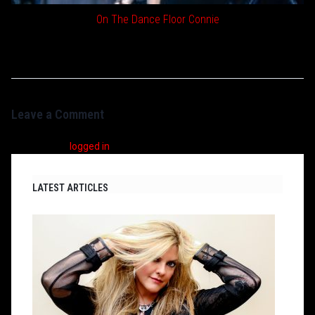
On The Dance Floor Connie
Leave a Comment
You must be
logged in
to post a comment.
LATEST ARTICLES