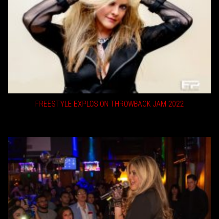
FREESTYLE EXPLOSION THROWBACK JAM 2022