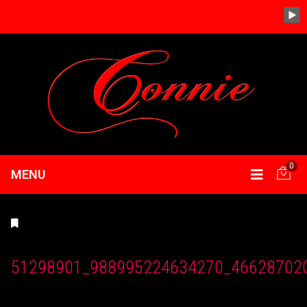
0
MENU
51298901_988995224634270_46628702