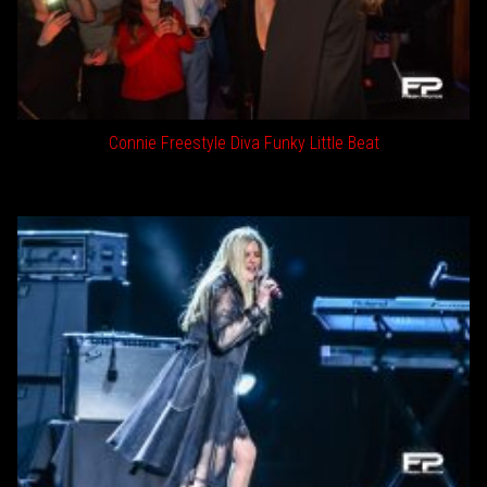
Connie Freestyle Diva Funky Little Beat