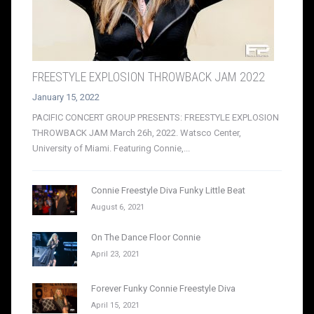
FREESTYLE EXPLOSION THROWBACK JAM 2022
January 15, 2022
PACIFIC CONCERT GROUP PRESENTS: FREESTYLE EXPLOSION
THROWBACK JAM March 26h, 2022. Watsco Center,
University of Miami. Featuring Connie,...
Connie Freestyle Diva Funky Little Beat
August 6, 2021
On The Dance Floor Connie
April 23, 2021
Forever Funky Connie Freestyle Diva
April 15, 2021