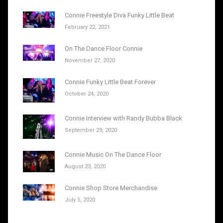
Connie Freestyle Diva Funky Little Beat
February 22, 2021
On The Dance Floor Connie
November 27, 2020
Connie Funky Little Beat Forever
October 24, 2020
Connie Interview with Randy Bubba Black
September 29, 2020
Connie Music On The Dance Floor
August 23, 2020
Connie Shop Store Merchandise
July 5, 2020