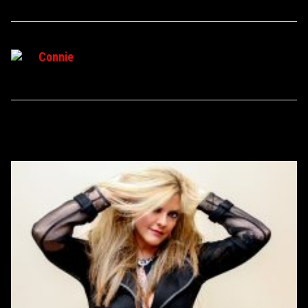
Connie
RELATED POSTS