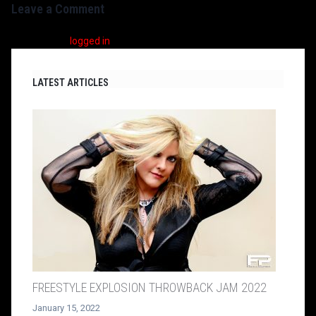
Leave a Comment
You must be
logged in
to post a comment.
LATEST ARTICLES
FREESTYLE EXPLOSION THROWBACK JAM 2022
January 15, 2022