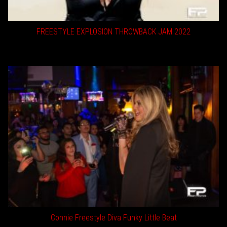
FREESTYLE EXPLOSION THROWBACK JAM 2022
Connie Freestyle Diva Funky Little Beat