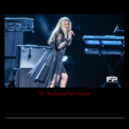
On The Dance Floor Connie