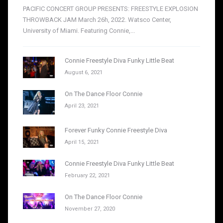
PACIFIC CONCERT GROUP PRESENTS: FREESTYLE EXPLOSION
THROWBACK JAM March 26h, 2022. Watsco Center,
University of Miami. Featuring Connie,...
Connie Freestyle Diva Funky Little Beat
August 6, 2021
On The Dance Floor Connie
April 23, 2021
Forever Funky Connie Freestyle Diva
April 15, 2021
Connie Freestyle Diva Funky Little Beat
February 22, 2021
On The Dance Floor Connie
November 27, 2020