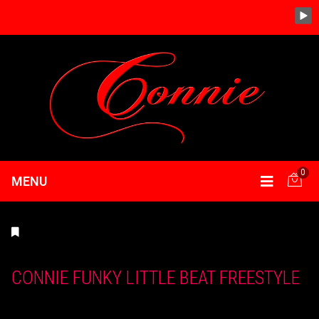
0
MENU
CONNIE FUNKY LITTLE BEAT FREESTYLE