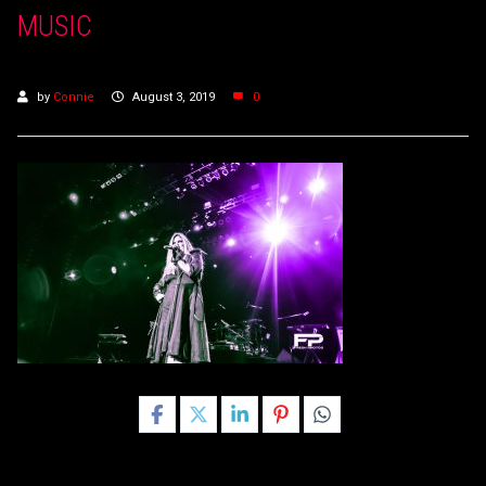
MUSIC
by
Connie
August 3, 2019
0
Share this post