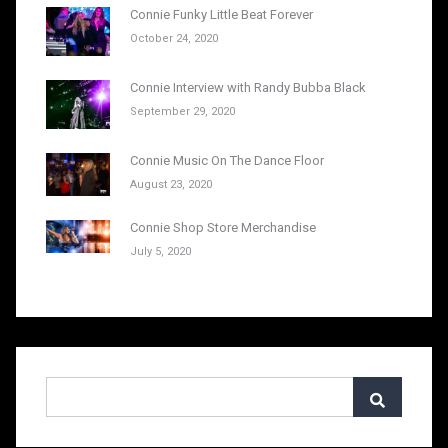
Connie Funky Little Beat Forever
October 24, 2020
Connie Interview with Randy Bubba Black
September 29, 2020
Connie Music On The Dance Floor
August 23, 2020
Connie Shop Store Merchandise
July 5, 2020