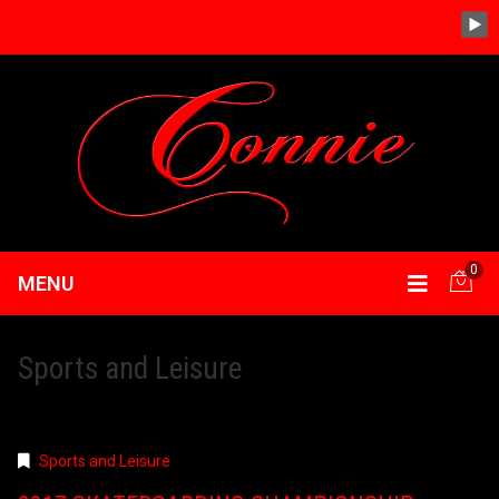
0
MENU
Sports and Leisure
Sports and Leisure