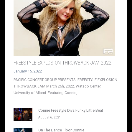
FREESTYLE EXPLOSION THROWBACK JAM 2022
January 15, 2022
PACIFIC CONCERT GROUP PRESENTS: FREESTYLE EXPLOSION
THROWBACK JAM March 26h, 2022. Watsco Center,
University of Miami. Featuring Connie,...
Connie Freestyle Diva Funky Little Beat
August 6, 2021
On The Dance Floor Connie