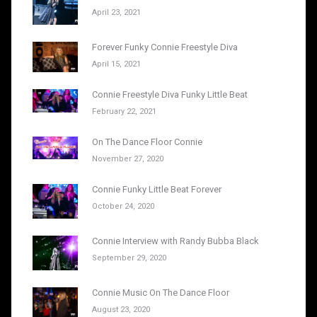
April 23, 2021
Forever Funky Connie Freestyle Diva
April 15, 2021
Connie Freestyle Diva Funky Little Beat
February 22, 2021
On The Dance Floor Connie
November 27, 2020
Connie Funky Little Beat Forever
October 24, 2020
Connie Interview with Randy Bubba Black
September 29, 2020
Connie Music On The Dance Floor
August 23, 2020