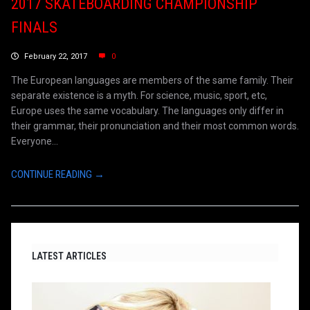
2017 SKATEBOARDING CHAMPIONSHIP
FINALS
February 22, 2017
0
The European languages are members of the same family. Their
separate existence is a myth. For science, music, sport, etc,
Europe uses the same vocabulary. The languages only differ in
their grammar, their pronunciation and their most common words.
Everyone...
CONTINUE READING →
LATEST ARTICLES