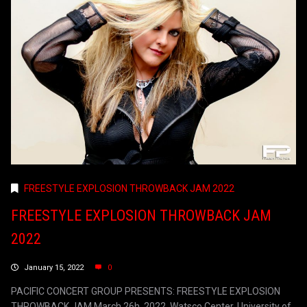
FREESTYLE EXPLOSION THROWBACK JAM 2022
FREESTYLE EXPLOSION THROWBACK JAM
2022
January 15, 2022
0
PACIFIC CONCERT GROUP PRESENTS: FREESTYLE EXPLOSION
THROWBACK JAM March 26h, 2022. Watsco Center, University of