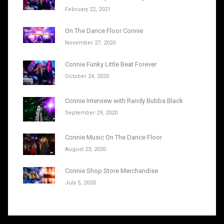
February 22, 2021
On The Dance Floor Connie
November 27, 2020
Connie Funky Little Beat Forever
October 24, 2020
Connie Interview with Randy Bubba Black
September 29, 2020
Connie Music On The Dance Floor
August 23, 2020
Connie Shop Store Merchandise
July 5, 2020