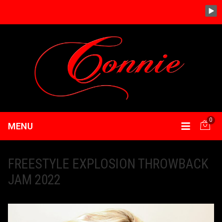
0
MENU
FREESTYLE EXPLOSION THROWBACK
JAM 2022