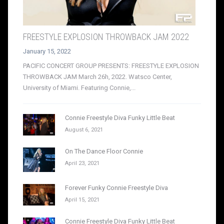
FREESTYLE EXPLOSION THROWBACK JAM 2022
January 15, 2022
PACIFIC CONCERT GROUP PRESENTS: FREESTYLE EXPLOSION
THROWBACK JAM March 26h, 2022. Watsco Center,
University of Miami. Featuring Connie,...
Connie Freestyle Diva Funky Little Beat
August 6, 2021
On The Dance Floor Connie
April 23, 2021
Forever Funky Connie Freestyle Diva
April 15, 2021
Connie Freestyle Diva Funky Little Beat