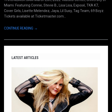
Miami. Featuring Connie, Stevie B., Lisa Lisa, Exposé, TKA K7,
Cover Girls, Lisette Melendez, Jaya, Lil Susy, Tag Team, 69 Boyz.
Tickets available at Ticketmaster.com...
CONTINUE READING →
LATEST ARTICLES