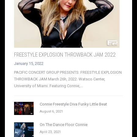
FREESTYLE EXPLOSION THROWBACK JAM 2022
January 15, 2022
PACIFIC CONCERT GROUP PRESENTS: FREESTYLE EXPLOSION
THROWBACK JAM March 26h, 2022. Watsco Center,
University of Miami. Featuring Connie,...
Connie Freestyle Diva Funky Little Beat
August 6, 2021
On The Dance Floor Connie
April 23, 2021