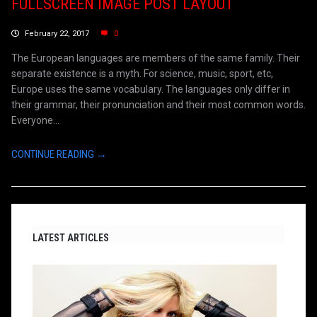
FULLSCREEN IMAGE POST LAYOUT
February 22, 2017
0
The European languages are members of the same family. Their
separate existence is a myth. For science, music, sport, etc,
Europe uses the same vocabulary. The languages only differ in
their grammar, their pronunciation and their most common words.
Everyone...
CONTINUE READING →
LATEST ARTICLES