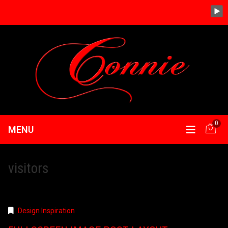
0
MENU
visitors
Design Inspiration