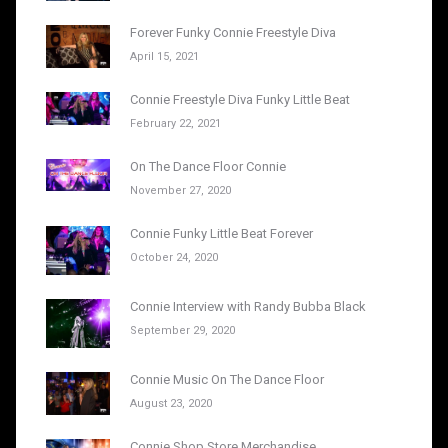
Forever Funky Connie Freestyle Diva
April 15, 2021
Connie Freestyle Diva Funky Little Beat
February 22, 2021
On The Dance Floor Connie
November 27, 2020
Connie Funky Little Beat Forever
October 24, 2020
Connie Interview with Randy Bubba Black
September 29, 2020
Connie Music On The Dance Floor
August 23, 2020
Connie Shop Store Merchandise