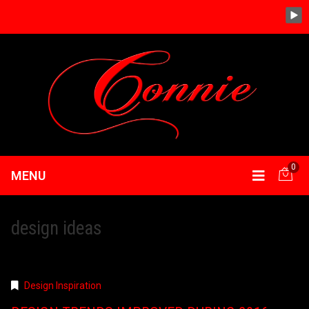
0
MENU
design ideas
Design Inspiration