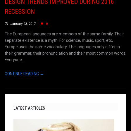
DESIGN TRENDS IMPROVED DURING 2016
RECESSION
January 23, 2017
0
The European languages are members of the same family. Their
separate existence is a myth. For science, music, sport, etc,
Europe uses the same vocabulary. The languages only differ in
their grammar, their pronunciation and their most common words.
Everyone...
CONTINUE READING →
LATEST ARTICLES