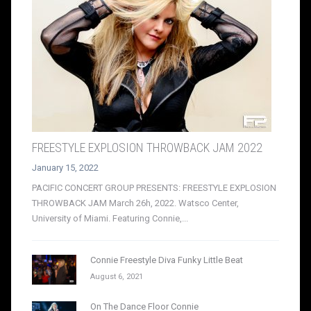
FREESTYLE EXPLOSION THROWBACK JAM 2022
January 15, 2022
PACIFIC CONCERT GROUP PRESENTS: FREESTYLE EXPLOSION
THROWBACK JAM March 26h, 2022. Watsco Center,
University of Miami. Featuring Connie,...
Connie Freestyle Diva Funky Little Beat
August 6, 2021
On The Dance Floor Connie