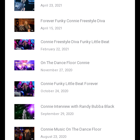
April 23, 2021
Forever Funky Connie Freestyle Diva
April 15, 2021
Connie Freestyle Diva Funky Little Beat
February 22, 2021
On The Dance Floor Connie
November 27, 2020
Connie Funky Little Beat Forever
October 24, 2020
Connie Interview with Randy Bubba Black
September 29, 2020
Connie Music On The Dance Floor
August 23, 2020