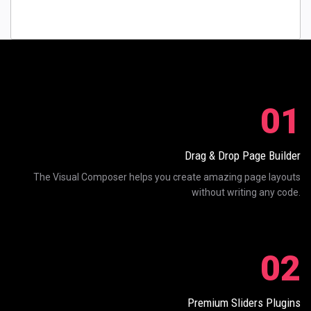
01
Drag & Drop Page Builder
The Visual Composer helps you create amazing page layouts
without writing any code.
02
Premium Sliders Plugins