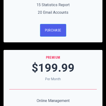
15 Statistics Report
20 Email Accounts
PURCHASE
PREMIUM
$199
.99
Per Month
Online Management