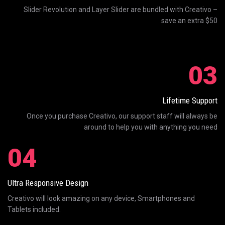
Slider Revolution and Layer Slider are bundled with Creativo –
save an extra $50
03
Lifetime Support
Once you purchase Creativo, our support staff will always be
around to help you with anything you need
04
Ultra Responsive Design
Creativo will look amazing on any device, Smartphones and
Tablets included.