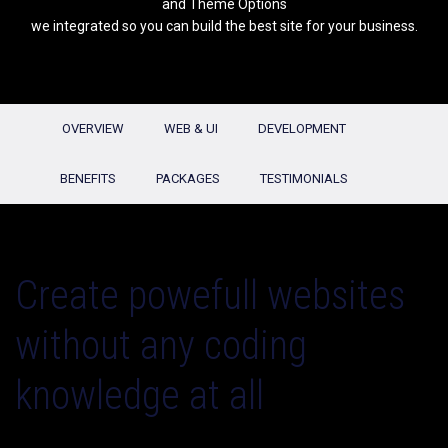
and Theme Options
we integrated so you can build the best site for your business.
OVERVIEW
WEB & UI
DEVELOPMENT
BENEFITS
PACKAGES
TESTIMONIALS
Create powefull websites
without any coding
knowledge at all