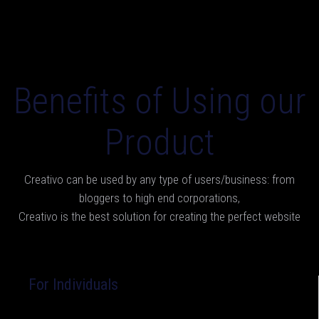
Benefits of Using our
Product
Creativo can be used by any type of users/business: from
bloggers to high end corporations,
Creativo is the best solution for creating the perfect website
For Individuals