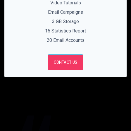
Video Tutorials
Email Campaigns
3 GB Storage
15 Statistics Report
20 Email Accounts
CONTACT US