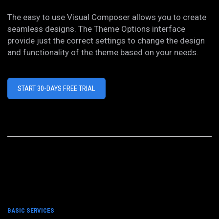
The easy to use Visual Composer allows you to create
seamless designs. The Theme Options interface
provide just the correct settings to change the design
and functionality of the theme based on your needs.
START 30-DAYS FREE TRIAL
BASIC SERVICES