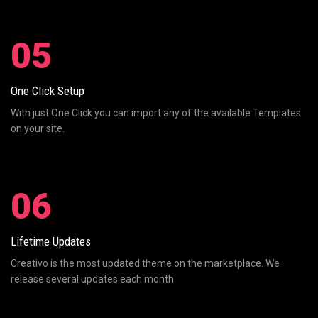
05
One Click Setup
With just One Click you can import any of the available Templates
on your site.
06
Lifetime Updates
Creativo is the most updated theme on the marketplace. We
release several updates each month