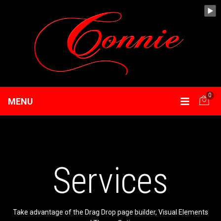
0
MENU
Services
Take advantage of the Drag Drop page builder, Visual Elements