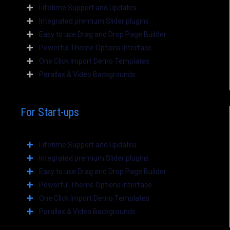
Lifetime Support and Updates
Integrated premium Slider plugins
Easy to use Drag and Drop Page Builder
Powerful Theme Options Interface
One Click Import Demo Templates
Parallax & Video Backgrounds
For Start-ups
Lifetime Support and Updates
Integrated premium Slider plugins
Easy to use Drag and Drop Page Builder
Powerful Theme Options Interface
One Click Import Demo Templates
Parallax & Video Backgrounds