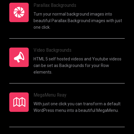
Parallax Backgrounds
Turn your normal background images into
beautiful Parallax Background images with just
one click.
Video Backgrounds
HTML 5 self hosted videos and Youtube videos
can be set as Backgrounds for your Row
elements.
MegaMenu Reay
With just one click you can transform a default
WordPress menu into a beautiful MegaMenu.