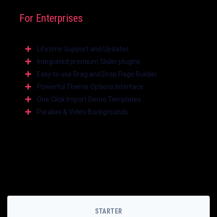
For Enterprises
Lifetime Support and Updates
Integrated premium Slider plugins
Easy to use Drag and Drop Page Builder
Powerful Theme Options Interface
One Click Import Demo Templates
Parallax & Video Backgrounds
STARTER