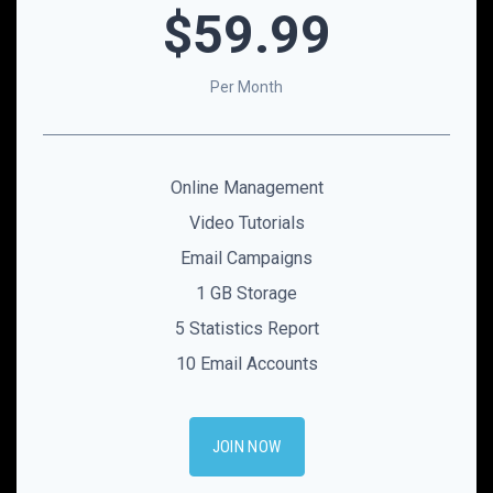
$59
.99
Per Month
Online Management
Video Tutorials
Email Campaigns
1 GB Storage
5 Statistics Report
10 Email Accounts
JOIN NOW