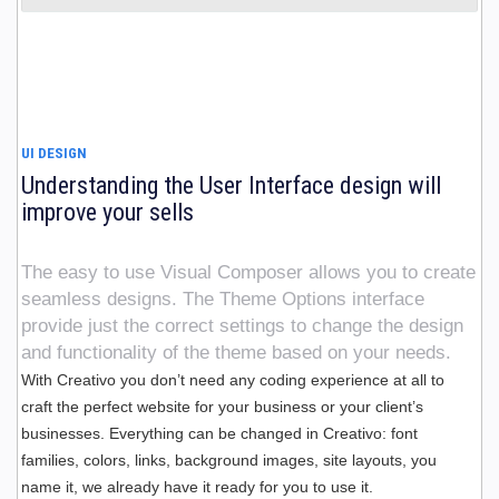
UI DESIGN
Understanding the User Interface design will
improve your sells
The easy to use Visual Composer allows you to create
seamless designs. The Theme Options interface
provide just the correct settings to change the design
and functionality of the theme based on your needs.
With Creativo you don’t need any coding experience at all to
craft the perfect website for your business or your client’s
businesses. Everything can be changed in Creativo: font
families, colors, links, background images, site layouts, you
name it, we already have it ready for you to use it.