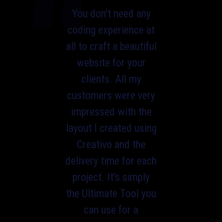
You don't need any
coding experience at
all to craft a beautiful
website for your
clients. All my
customers were very
impressed with the
layout I created using
Creativo and the
delivery time for each
project. It's simply
the Ultimate Tool you
can use for a