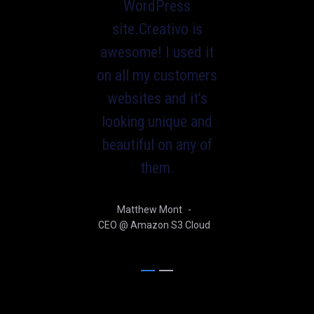
WordPress
site.Creativo is
awesome! I used it
on all my customers
websites and it’s
looking unique and
beautiful on any of
them.
Matthew Mont
-
CEO @ Amazon S3 Cloud