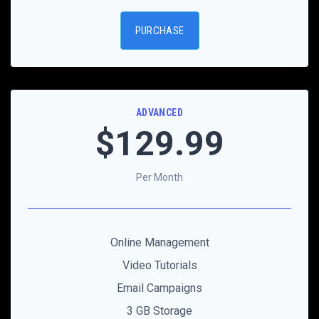
PURCHASE
ADVANCED
$129
.99
Per Month
Online Management
Video Tutorials
Email Campaigns
3 GB Storage