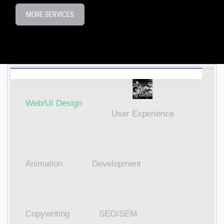
MORE SERVICES
Web/UI Design
User Experience
Animation
Development
Copywriting
SEO/SEM