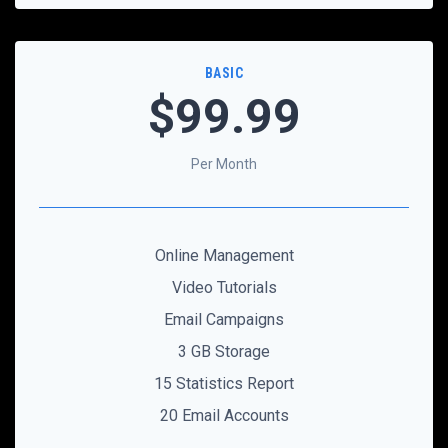
BASIC
$99
.99
Per Month
Online Management
Video Tutorials
Email Campaigns
3 GB Storage
15 Statistics Report
20 Email Accounts