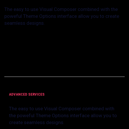
The easy to use Visual Composer combined with the
poweful Theme Options interface allow you to create
seamless designs.
With Creativo you don’t need any coding experience at all to craft
the perfect website for your business or your client’s businesses.
Everything can be changed in Creativo: font families, colors, links,
background images, site layouts, you name it, we already have it
ready for you to use it.
ADVANCED SERVICES
The easy to use Visual Composer combined with
the poweful Theme Options interface allow you to
create seamless designs.