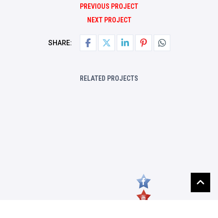
PREVIOUS PROJECT
NEXT PROJECT
SHARE:
RELATED PROJECTS