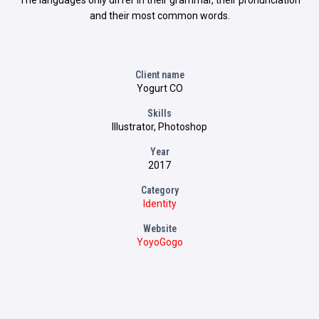
The languages only differ in their grammar, their pronunciation
and their most common words.
Client name
Yogurt CO
Skills
Illustrator, Photoshop
Year
2017
Category
Identity
Website
YoyoGogo