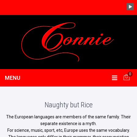
0
MENU
Naughty but Rice
The European languages are members of the same family. Their
separate existence is a myth.
For science, music, sport, etc, Europe uses the same vocabulary.