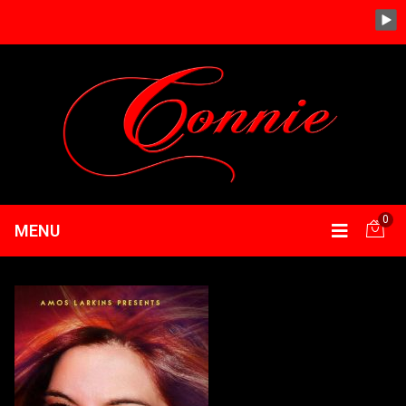
0
MENU