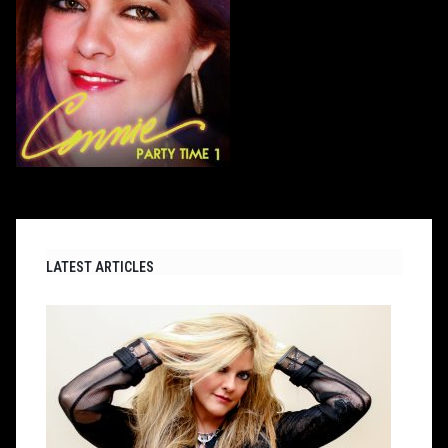
LATEST ARTICLES