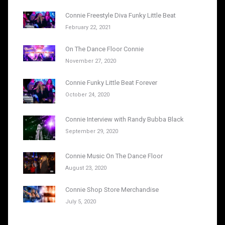
Connie Freestyle Diva Funky Little Beat
February 22, 2021
On The Dance Floor Connie
November 27, 2020
Connie Funky Little Beat Forever
October 24, 2020
Connie Interview with Randy Bubba Black
September 29, 2020
Connie Music On The Dance Floor
August 23, 2020
Connie Shop Store Merchandise
July 5, 2020