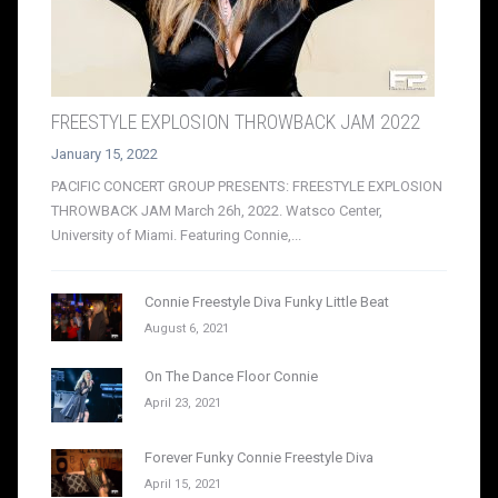
FREESTYLE EXPLOSION THROWBACK JAM 2022
January 15, 2022
PACIFIC CONCERT GROUP PRESENTS: FREESTYLE EXPLOSION
THROWBACK JAM March 26h, 2022. Watsco Center,
University of Miami. Featuring Connie,...
Connie Freestyle Diva Funky Little Beat
August 6, 2021
On The Dance Floor Connie
April 23, 2021
Forever Funky Connie Freestyle Diva
April 15, 2021