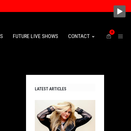
0
ES
FUTURE LIVE SHOWS
CONTACT
LATEST ARTICLES