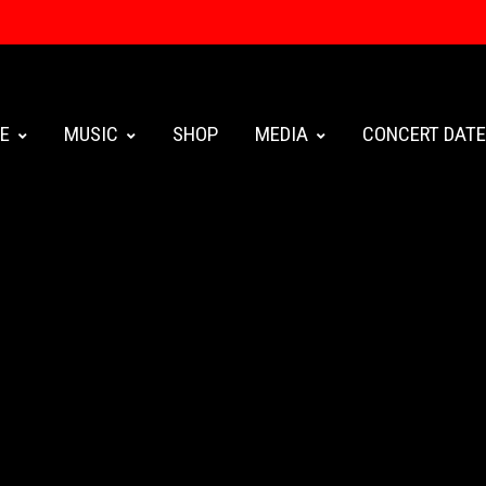
E
MUSIC
SHOP
MEDIA
CONCERT DAT