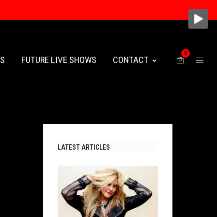
0
ES
FUTURE LIVE SHOWS
CONTACT
LATEST ARTICLES