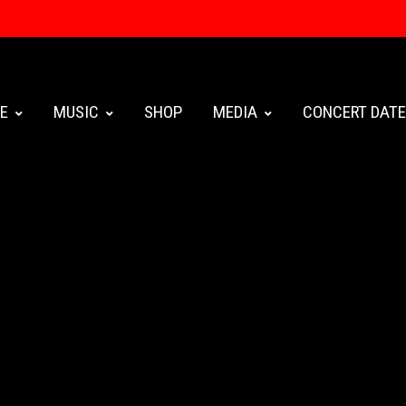
E
MUSIC
SHOP
MEDIA
CONCERT DAT