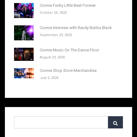
Connie Funky Little Beat Forever
October 24, 2020
Connie Interview with Randy Bubba Black
September 29, 2020
Connie Music On The Dance Floor
August 23, 2020
Connie Shop Store Merchandise
July 5, 2020