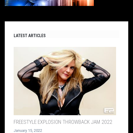
LATEST ARTICLES
FREESTYLE EXPLOSION THROWBACK JAM 2022
January 15, 2022