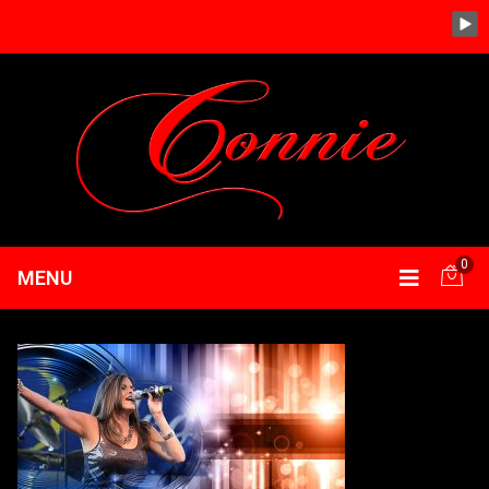
0
MENU