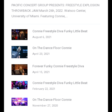
PACIFIC CONCERT GROUP PRESENTS: FREESTYLE EXPLOSION
THROWBACK JAM March 26h, 2022. Watsco Center,
University of Miami. Featuring Connie,...
Connie Freestyle Diva Funky Little Beat
August 6, 2021
On The Dance Floor Connie
April 23, 2021
Forever Funky Connie Freestyle Diva
April 15, 2021
Connie Freestyle Diva Funky Little Beat
February 22, 2021
On The Dance Floor Connie
November 27, 2020