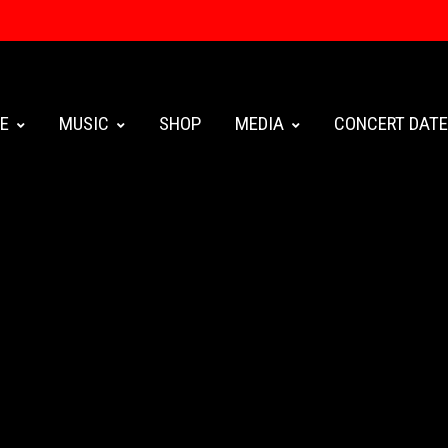
E
MUSIC
SHOP
MEDIA
CONCERT DAT