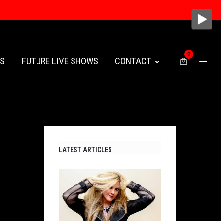
0
ES
FUTURE LIVE SHOWS
CONTACT
LATEST ARTICLES