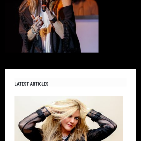
LATEST ARTICLES