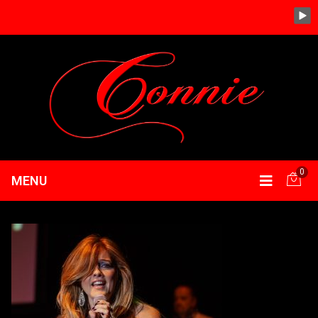
0
MENU