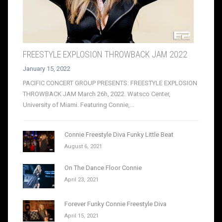
FREESTYLE EXPLOSION THROWBACK JAM 2022
January 15, 2022
PACIFIC CONCERT GROUP PRESENTS: FREESTYLE EXPLOSION
THROWBACK JAM March 26h, 2022. Watsco Center,
University of Miami. Featuring Connie,...
Connie Freestyle Diva Funky Little Beat
August 6, 2021
On The Dance Floor Connie
April 23, 2021
Forever Funky Connie Freestyle Diva
April 15, 2021