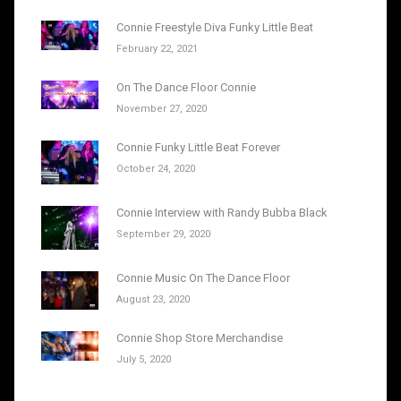
Connie Freestyle Diva Funky Little Beat
February 22, 2021
On The Dance Floor Connie
November 27, 2020
Connie Funky Little Beat Forever
October 24, 2020
Connie Interview with Randy Bubba Black
September 29, 2020
Connie Music On The Dance Floor
August 23, 2020
Connie Shop Store Merchandise
July 5, 2020