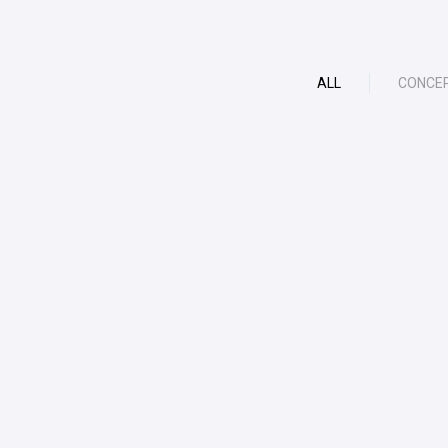
ALL
CONCE