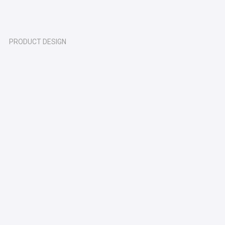
PRODUCT DESIGN