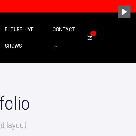
FUTURE LIVE
CONTACT
0
SHOWS
folio
d layout