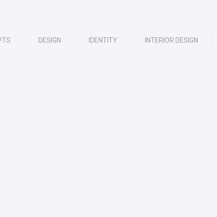
PTS
DESIGN
IDENTITY
INTERIOR DESIGN