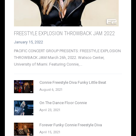
FREESTYLE EXPLOSION THROWBACK JAM 2022
January 15, 2022
PACIFIC CONCERT GROUP PRESENTS: FREESTYLE EXPLOSION
THROWBACK JAM March 26h, 2022. Watsco Center,
University of Miami. Featuring Connie,...
Connie Freestyle Diva Funky Little Beat
August 6, 2021
On The Dance Floor Connie
April 23, 2021
Forever Funky Connie Freestyle Diva
April 15, 2021