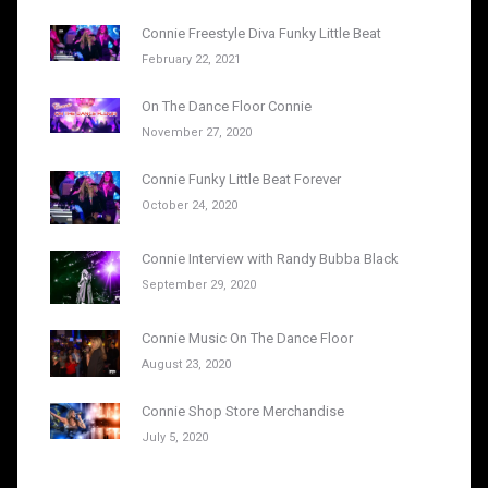
Connie Freestyle Diva Funky Little Beat
February 22, 2021
On The Dance Floor Connie
November 27, 2020
Connie Funky Little Beat Forever
October 24, 2020
Connie Interview with Randy Bubba Black
September 29, 2020
Connie Music On The Dance Floor
August 23, 2020
Connie Shop Store Merchandise
July 5, 2020