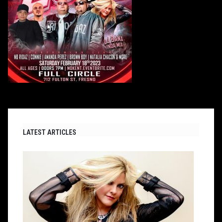
LATEST ARTICLES