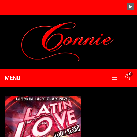
0
MENU