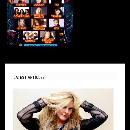
LATEST ARTICLES