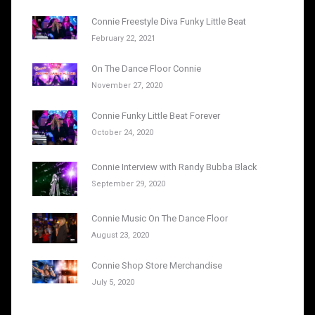
Connie Freestyle Diva Funky Little Beat
February 22, 2021
On The Dance Floor Connie
November 27, 2020
Connie Funky Little Beat Forever
October 24, 2020
Connie Interview with Randy Bubba Black
September 29, 2020
Connie Music On The Dance Floor
August 23, 2020
Connie Shop Store Merchandise
July 5, 2020