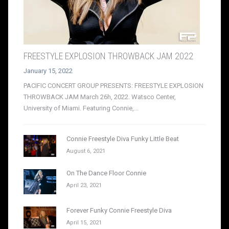
FREESTYLE EXPLOSION THROWBACK JAM 2022
January 15, 2022
PACIFIC CONCERT GROUP PRESENTS: FREESTYLE EXPLOSION
THROWBACK JAM March 26h, 2022. Watsco Center,
University of Miami. Featuring Connie,...
Connie Freestyle Diva Funky Little Beat
August 6, 2021
On The Dance Floor Connie
April 23, 2021
Forever Funky Connie Freestyle Diva
April 15, 2021