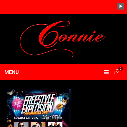
0
MENU