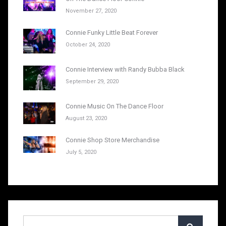
November 27, 2020
Connie Funky Little Beat Forever
October 24, 2020
Connie Interview with Randy Bubba Black
September 29, 2020
Connie Music On The Dance Floor
August 23, 2020
Connie Shop Store Merchandise
July 5, 2020