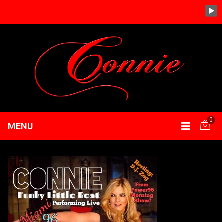
0
MENU