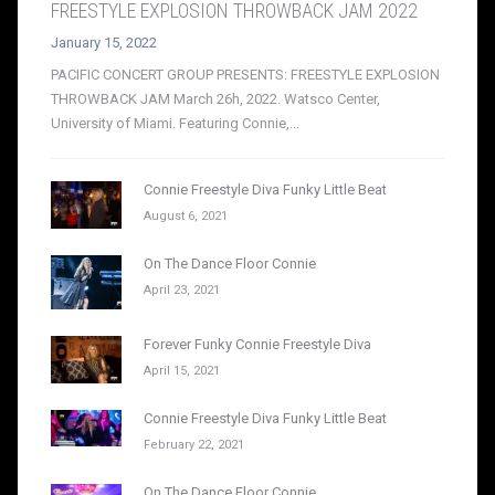
FREESTYLE EXPLOSION THROWBACK JAM 2022
January 15, 2022
PACIFIC CONCERT GROUP PRESENTS: FREESTYLE EXPLOSION
THROWBACK JAM March 26h, 2022. Watsco Center,
University of Miami. Featuring Connie,...
Connie Freestyle Diva Funky Little Beat
August 6, 2021
On The Dance Floor Connie
April 23, 2021
Forever Funky Connie Freestyle Diva
April 15, 2021
Connie Freestyle Diva Funky Little Beat
February 22, 2021
On The Dance Floor Connie