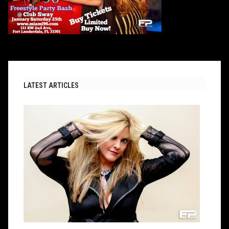
LATEST ARTICLES