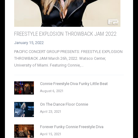
FREESTYLE EXPLOSION THROWBACK JAM 2022
January 15, 2022
PACIFIC CONCERT GROUP PRESENTS: FREESTYLE EXPLOSION
THROWBACK JAM March 26h, 2022. Watsco Center,
University of Miami. Featuring Connie,...
Connie Freestyle Diva Funky Little Beat
August 6, 2021
On The Dance Floor Connie
April 23, 2021
Forever Funky Connie Freestyle Diva
April 15, 2021