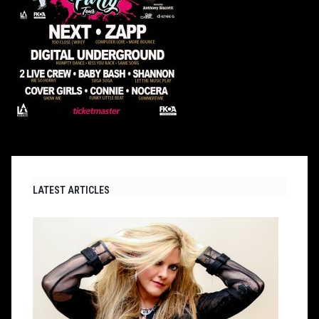
LATEST ARTICLES