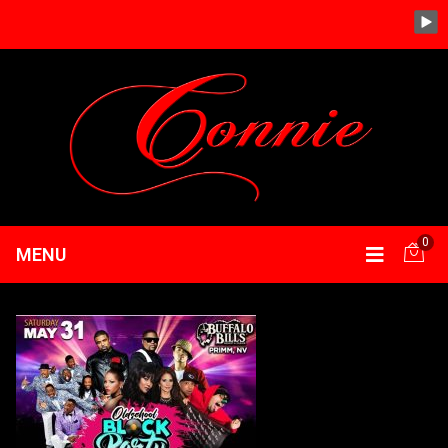
0
MENU