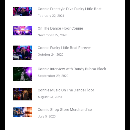
Connie Freestyle Diva Funky Little Beat
February 22, 2021
On The Dance Floor Connie
November 27, 2020
Connie Funky Little Beat Forever
October 24, 2020
Connie Interview with Randy Bubba Black
September 29, 2020
Connie Music On The Dance Floor
August 23, 2020
Connie Shop Store Merchandise
July 5, 2020